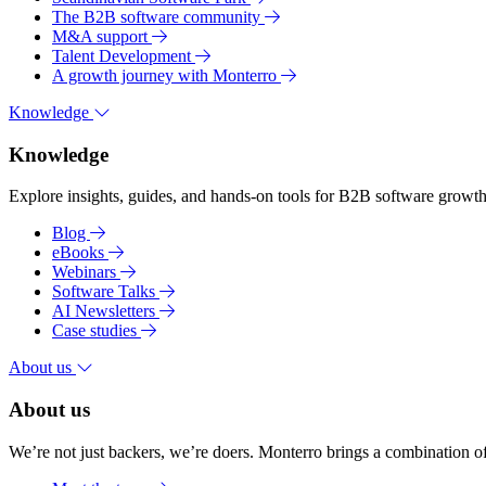
The B2B software community
M&A support
Talent Development
A growth journey with Monterro
Knowledge
Knowledge
Explore insights, guides, and hands-on tools for B2B software growth 
Blog
eBooks
Webinars
Software Talks
AI Newsletters
Case studies
About us
About us
We’re not just backers, we’re doers. Monterro brings a combination