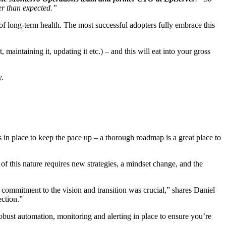
ter than expected.”
 of long-term health. The most successful adopters fully embrace this
maintaining it, updating it etc.) – and this will eat into your gross
y.
 in place to keep the pace up – a thorough roadmap is a great place to
 of this nature requires new strategies, a mindset change, and the
s commitment to the vision and transition was crucial,” shares Daniel
ection.”
 robust automation, monitoring and alerting in place to ensure you’re