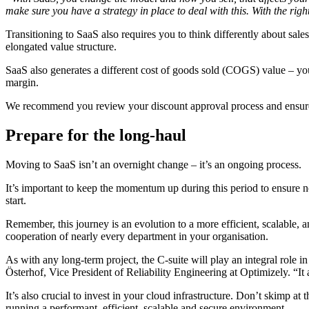
make sure you have a strategy in place to deal with this. With the righ
Transitioning to SaaS also requires you to think differently about sal
elongated value structure.
SaaS also generates a different cost of goods sold (COGS) value – you’r
margin.
We recommend you review your discount approval process and ensure y
Prepare for the long-haul
Moving to SaaS isn’t an overnight change – it’s an ongoing process.
It’s important to keep the momentum up during this period to ensure n
start.
Remember, this journey is an evolution to a more efficient, scalable, a
cooperation of nearly every department in your organisation.
As with any long-term project, the C-suite will play an integral role 
Österhof, Vice President of Reliability Engineering at Optimizely. “I
It’s also crucial to invest in your cloud infrastructure. Don’t skimp at
running a performant, efficient, scalable and secure environment.