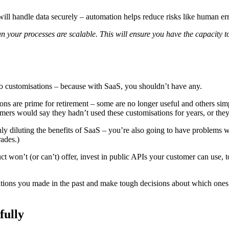
ll handle data securely – automation helps reduce risks like human erro
ean your processes are scalable. This will ensure you have the capacit
to customisations – because with SaaS, you shouldn’t have any.
ns are prime for retirement – some are no longer useful and others sim
mers would say they hadn’t used these customisations for years, or they
only diluting the benefits of SaaS – you’re also going to have problems
ades.)
uct won’t (or can’t) offer, invest in public APIs your customer can use,
misations you made in the past and make tough decisions about which one
fully