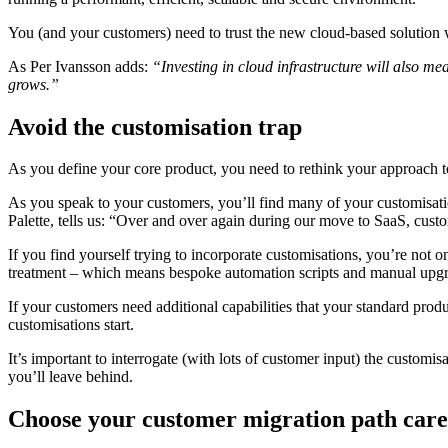
You (and your customers) need to trust the new cloud-based solution wi
As Per Ivansson adds:
“Investing in cloud infrastructure will also m
grows.”
Avoid the customisation trap
As you define your core product, you need to rethink your approach 
As you speak to your customers, you’ll find many of your customisatio
Palette, tells us: “Over and over again during our move to SaaS, custo
If you find yourself trying to incorporate customisations, you’re not 
treatment – which means bespoke automation scripts and manual upgr
If your customers need additional capabilities that your standard prod
customisations start.
It’s important to interrogate (with lots of customer input) the custo
you’ll leave behind.
Choose your customer migration path care