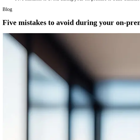
Blog
Five mistakes to avoid during your on-prem