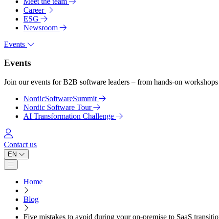
Meet the team
Career
ESG
Newsroom
Events
Events
Join our events for B2B software leaders – from hands-on workshops 
NordicSoftwareSummit
Nordic Software Tour
AI Transformation Challenge
Log in
Contact us
EN
Open main menu
Home
Blog
Five mistakes to avoid during your on-premise to SaaS transiti