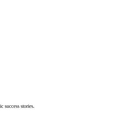
 success stories.