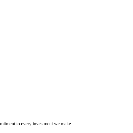
mmitment to every investment we make.