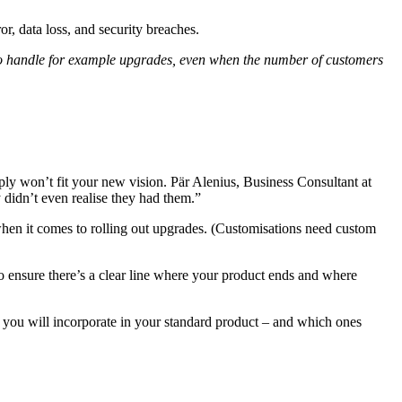
r, data loss, and security breaches.
y to handle for example upgrades, even when the number of customers
ply won’t fit your new vision. Pär Alenius, Business Consultant at
 didn’t even realise they had them.”
 when it comes to rolling out upgrades. (Customisations need custom
 to ensure there’s a clear line where your product ends and where
s you will incorporate in your standard product – and which ones