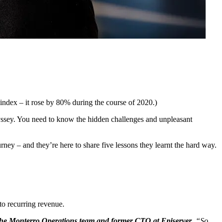
index – it rose by 80% during the course of 2020.)
 odyssey. You need to know the hidden challenges and unpleasant
ney – and they’re here to share five lessons they learnt the hard way.
to recurring revenue.
 the Monterro Operations team and former CTO at Episerver
. “So