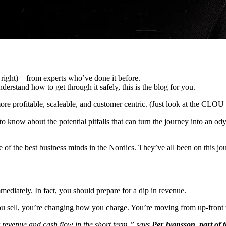
 right) – from experts who’ve done it before.
erstand how to get through it safely, this is the blog for you.
 profitable, scaleable, and customer centric. (Just look at the CLOU 
 to know about the potential pitfalls that can turn the journey into an
f the best business minds in the Nordics. They’ve all been on this jour
ediately. In fact, you should prepare for a dip in revenue.
you sell, you’re changing how you charge. You’re moving from up-front 
 revenue and cash flow in the short term,” says
Per Ivansson, part of