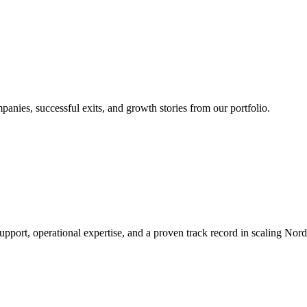
nies, successful exits, and growth stories from our portfolio.
rt, operational expertise, and a proven track record in scaling Nordic