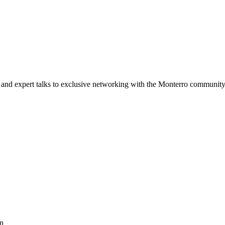
and expert talks to exclusive networking with the Monterro community
on