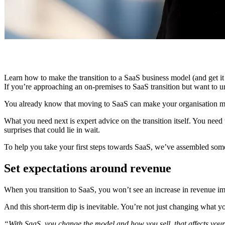
Learn how to make the transition to a SaaS business model (and get it
If you’re approaching an on-premises to SaaS transition but want to und
You already know that moving to SaaS can make your organisation more
What you need next is expert advice on the transition itself. You need
surprises that could lie in wait.
To help you take your first steps towards SaaS, we’ve assembled some o
Set expectations around revenue
When you transition to SaaS, you won’t see an increase in revenue imm
And this short-term dip is inevitable. You’re not just changing what 
“With SaaS, you change the model and how you sell, that affects your