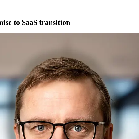
ise to SaaS transition