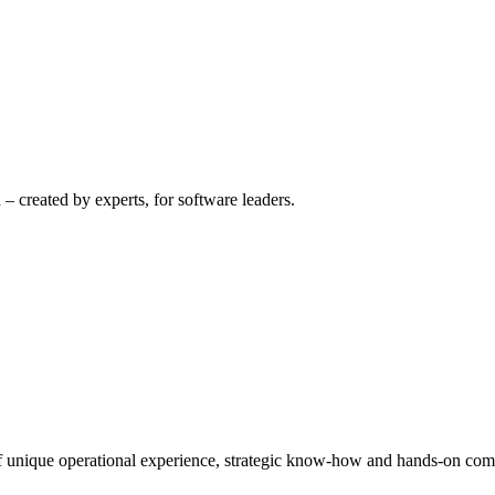
– created by experts, for software leaders.
 of unique operational experience, strategic know-how and hands-on co