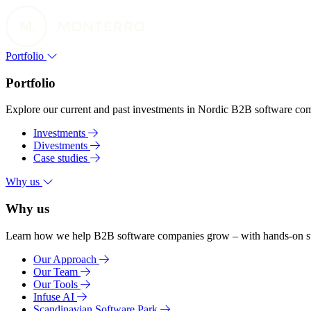
Portfolio
Portfolio
Explore our current and past investments in Nordic B2B software compa
Investments
Divestments
Case studies
Why us
Why us
Learn how we help B2B software companies grow – with hands-on suppo
Our Approach
Our Team
Our Tools
Infuse AI
Scandinavian Software Park