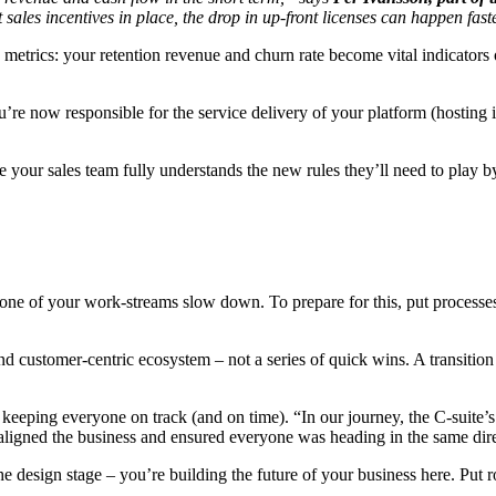
t sales incentives in place, the drop in up-front licenses can happen fas
es metrics: your retention revenue and churn rate become vital indicators
e now responsible for the service delivery of your platform (hosting it, 
our sales team fully understands the new rules they’ll need to play b
one of your work-streams slow down. To prepare for this, put processes
nd customer-centric ecosystem – not a series of quick wins. A transition
in keeping everyone on track (and on time). “In our journey, the C-suite’
t aligned the business and ensured everyone was heading in the same dir
 the design stage – you’re building the future of your business here. Put