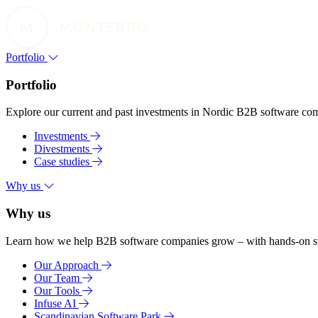
Portfolio
Portfolio
Explore our current and past investments in Nordic B2B software compa
Investments
Divestments
Case studies
Why us
Why us
Learn how we help B2B software companies grow – with hands-on suppo
Our Approach
Our Team
Our Tools
Infuse AI
Scandinavian Software Park