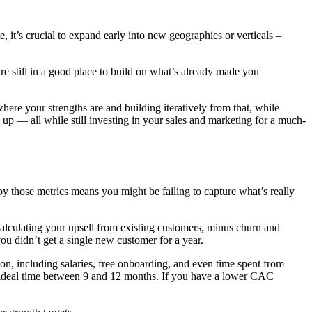
, it’s crucial to expand early into new geographies or verticals –
’re still in a good place to build on what’s already made you
where your strengths are and building iteratively from that, while
 up — all while still investing in your sales and marketing for a much-
 those metrics means you might be failing to capture what’s really
alculating your upsell from existing customers, minus churn and
ou didn’t get a single new customer for a year.
ion, including salaries, free onboarding, and even time spent from
 ideal time between 9 and 12 months. If you have a lower CAC