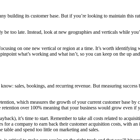
y building its customer base. But if you’re looking to maintain this rate
ady be too late. Instead, look at new geographies and verticals while you
focusing on one new vertical or region at a time. It’s worth identifying 
o pinpoint what’s working and what isn’t, so you can keep on the up and
now: sales, bookings, and recurring revenue. But measuring success by
tention, which measures the growth of your current customer base by c
nue retention over 100% meaning that your business would grow even if y
back), it’s time to start. Remember to take all costs related to acquisit
or a company to earn back their customer acquisition costs, with an
e table and spend too little on marketing and sales.