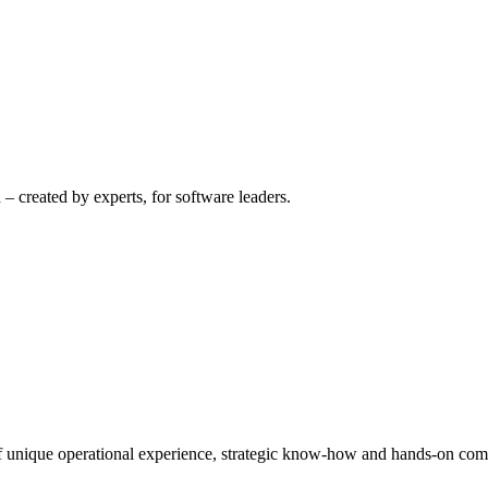
– created by experts, for software leaders.
 of unique operational experience, strategic know-how and hands-on co