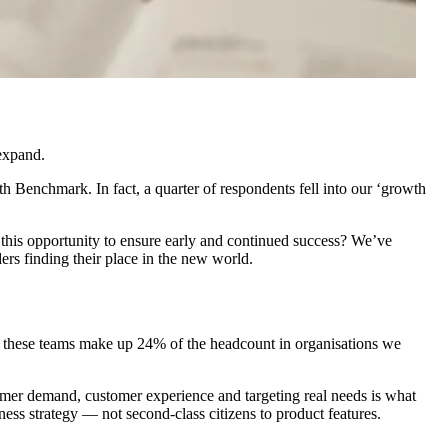
 expand.
Benchmark. In fact, a quarter of respondents fell into our ‘growth
this opportunity to ensure early and continued success? We’ve
rs finding their place in the new world.
t, these teams make up 24% of the headcount in organisations we
stomer demand, customer experience and targeting real needs is what
ess strategy — not second-class citizens to product features.