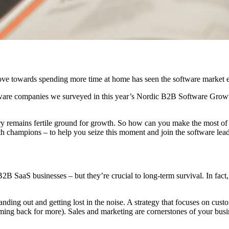
ove towards spending more time at home has seen the software market
tware companies we surveyed in this year’s Nordic B2B Software Growth 
y remains fertile ground for growth. So how can you make the most of 
 champions – to help you seize this moment and join the software leade
B2B SaaS businesses – but they’re crucial to long-term survival. In fac
anding out and getting lost in the noise. A strategy that focuses on cu
ing back for more). Sales and marketing are cornerstones of your busin