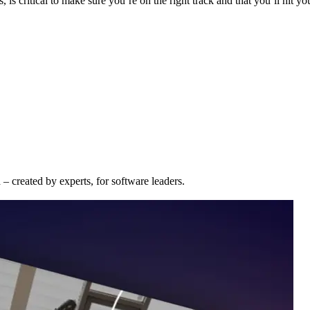
 is critical to make sure you’re on the right track and that you’ll hit yo
– created by experts, for software leaders.