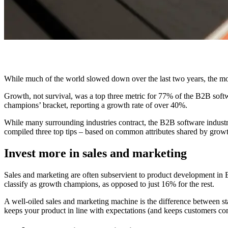
While much of the world slowed down over the last two years, the m
Growth, not survival, was a top three metric for 77% of the B2B sof
champions’ bracket, reporting a growth rate of over 40%.
While many surrounding industries contract, the B2B software industr
compiled three top tips – based on common attributes shared by growth
Invest more in sales and marketing
Sales and marketing are often subservient to product development in 
classify as growth champions, as opposed to just 16% for the rest.
A well-oiled sales and marketing machine is the difference between st
keeps your product in line with expectations (and keeps customers com