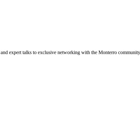
and expert talks to exclusive networking with the Monterro community