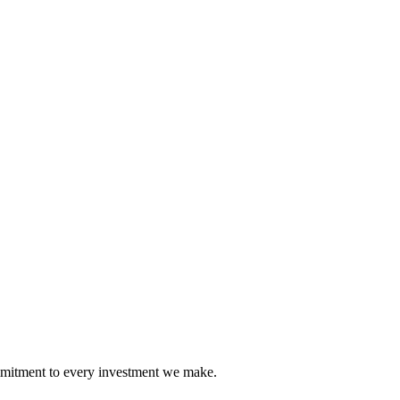
mmitment to every investment we make.