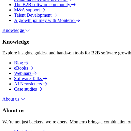
The B2B software community
M&A support
Talent Development
A growth journey with Monterro
Knowledge
Knowledge
Explore insights, guides, and hands-on tools for B2B software growth 
Blog
eBooks
Webinars
Software Talks
AI Newsletters
Case studies
About us
About us
We’re not just backers, we’re doers. Monterro brings a combination