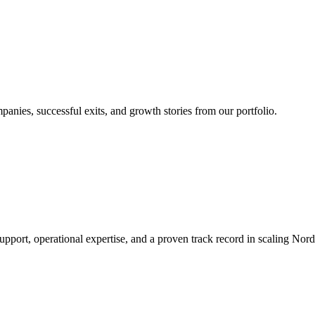
nies, successful exits, and growth stories from our portfolio.
rt, operational expertise, and a proven track record in scaling Nordic