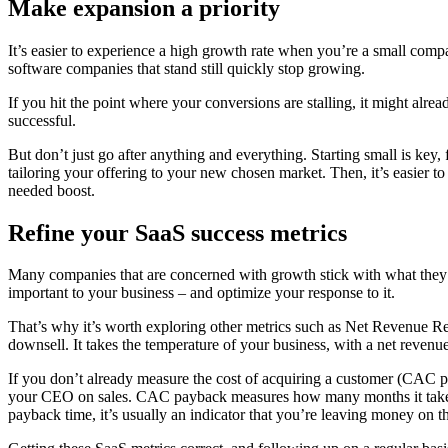
Make expansion a priority
It’s easier to experience a high growth rate when you’re a small compan
software companies that stand still quickly stop growing.
If you hit the point where your conversions are stalling, it might alre
successful.
But don’t just go after anything and everything. Starting small is key, 
tailoring your offering to your new chosen market. Then, it’s easier t
needed boost.
Refine your SaaS success metrics
Many companies that are concerned with growth stick with what they k
important to your business – and optimize your response to it.
That’s why it’s worth exploring other metrics such as Net Revenue Re
downsell. It takes the temperature of your business, with a net reve
If you don’t already measure the cost of acquiring a customer (CAC pay
your CEO on sales. CAC payback measures how many months it takes f
payback time, it’s usually an indicator that you’re leaving money on th