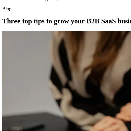
Blog
Three top tips to grow your B2B SaaS busi