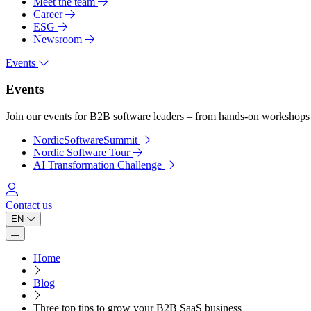
Meet the team
Career
ESG
Newsroom
Events
Events
Join our events for B2B software leaders – from hands-on workshops 
NordicSoftwareSummit
Nordic Software Tour
AI Transformation Challenge
Log in
Contact us
EN
Open main menu
Home
Blog
Three top tips to grow your B2B SaaS business