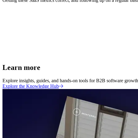
Getting these SaaS metrics correct, and following up on a regular basis,
Learn more
Explore insights, guides, and hands-on tools for B2B software growth 
Explore the Knowledge Hub