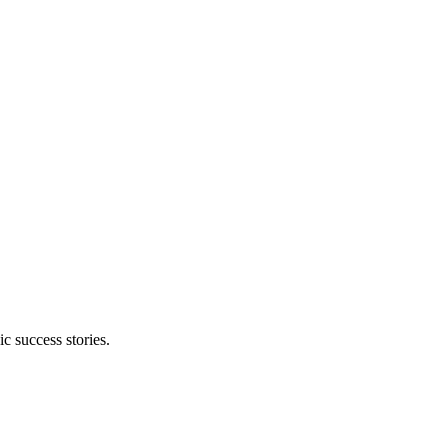
 success stories.