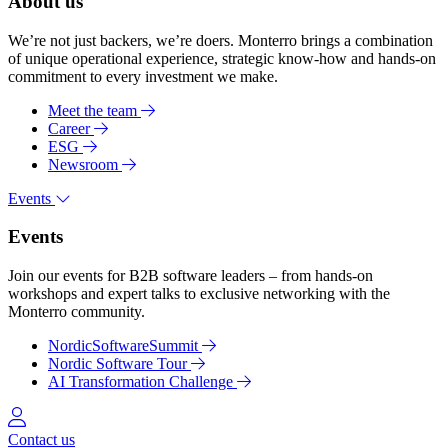
About us
We’re not just backers, we’re doers. Monterro brings a combination
of unique operational experience, strategic know-how and hands-on
commitment to every investment we make.
Meet the team
Career
ESG
Newsroom
Events
Events
Join our events for B2B software leaders – from hands-on
workshops and expert talks to exclusive networking with the
Monterro community.
NordicSoftwareSummit
Nordic Software Tour
AI Transformation Challenge
Log in
Contact us