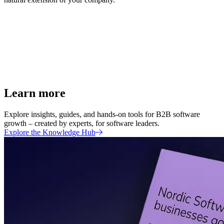
Learn more
Explore insights, guides, and hands-on tools for B2B software
growth – created by experts, for software leaders.
Explore the Knowledge Hub