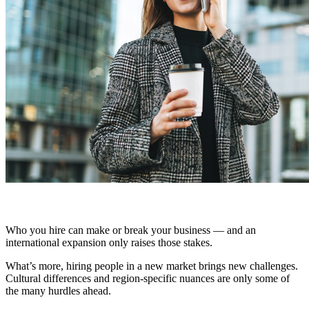
Who you hire can make or break your business — and an
international expansion only raises those stakes.
What’s more, hiring people in a new market brings new challenges.
Cultural differences and region-specific nuances are only some of
the many hurdles ahead.