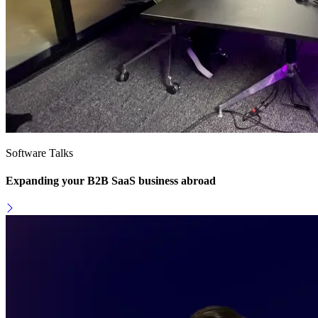
Software Talks
Expanding your B2B SaaS business abroad