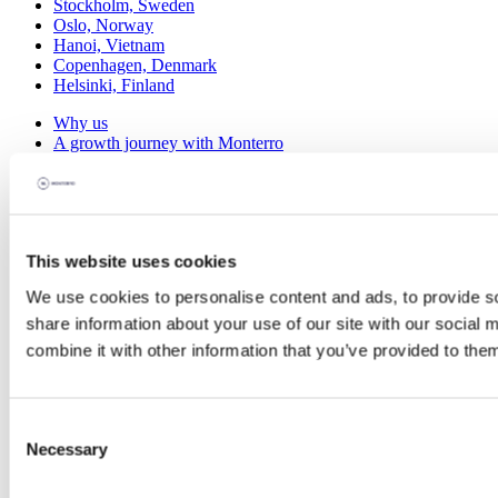
Stockholm, Sweden
Oslo, Norway
Hanoi, Vietnam
Copenhagen, Denmark
Helsinki, Finland
Why us
A growth journey with Monterro
M&A support
The B2B software community
Talent Development
Scandinavian Software Park
Portfolio
This website uses cookies
Investments
We use cookies to personalise content and ads, to provide so
Divestments
Case studies
share information about your use of our site with our social
combine it with other information that you’ve provided to them
Knowledge Hub
Blog
Software Talks
eBooks
Consent
Webinars
Necessary
Selection
Events
About us