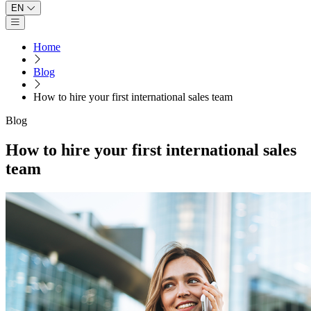
EN
Open main menu
Home
Blog
How to hire your first international sales team
Blog
How to hire your first international sales
team