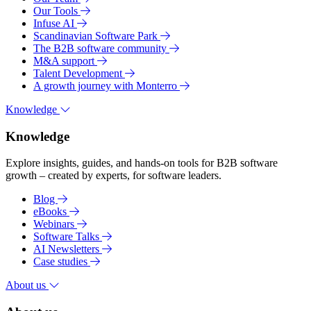
Our Tools
Infuse AI
Scandinavian Software Park
The B2B software community
M&A support
Talent Development
A growth journey with Monterro
Knowledge
Knowledge
Explore insights, guides, and hands-on tools for B2B software
growth – created by experts, for software leaders.
Blog
eBooks
Webinars
Software Talks
AI Newsletters
Case studies
About us