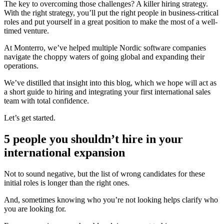
The key to overcoming those challenges? A killer hiring strategy.
With the right strategy, you’ll put the right people in business-critical
roles and put yourself in a great position to make the most of a well-
timed venture.
At Monterro, we’ve helped multiple Nordic software companies
navigate the choppy waters of going global and expanding their
operations.
We’ve distilled that insight into this blog, which we hope will act as
a short guide to hiring and integrating your first international sales
team with total confidence.
Let’s get started.
5 people you shouldn’t hire in your
international expansion
Not to sound negative, but the list of wrong candidates for these
initial roles is longer than the right ones.
And, sometimes knowing who you’re not looking helps clarify who
you are looking for.