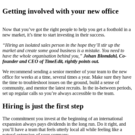
Getting involved with your new office
Now that you’ve got the right people to help you get a foothold in a
new market, it’s time to start investing in their success.
“Hiring an isolated sales person in the hope they’ll stir up the
market and create some good business is a mistake. You need to
have the whole organisation behind you,”
Johan Blomdahl, Co-
founder and CEO of TimeEdit, rightly points out.
We recommend sending a senior member of your team to the new
office for weeks at a time, several times a year. Make sure they have
the time to troubleshoot issues on the ground, build a sense of
community, and mentor the latest recruits. In the in-between periods,
set up regular calls so you’re always accessible to the team.
Hiring is just the first step
The commitment you invest at the beginning of an international
expansion always pays dividends in the long run. Do it right, and
you’ll have a team that feels utterly local all while feeling like a
natural extension of your company.