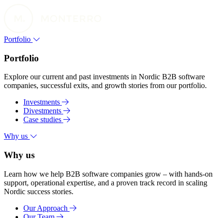
Portfolio
Portfolio
Explore our current and past investments in Nordic B2B software
companies, successful exits, and growth stories from our portfolio.
Investments
Divestments
Case studies
Why us
Why us
Learn how we help B2B software companies grow – with hands-on
support, operational expertise, and a proven track record in scaling
Nordic success stories.
Our Approach
Our Team