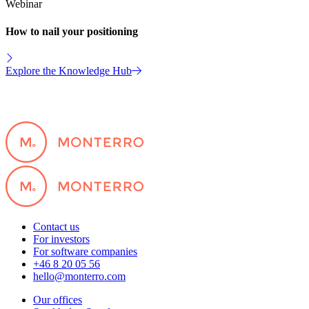
Webinar
How to nail your positioning
Explore the Knowledge Hub
Contact us
For investors
For software companies
+46 8 20 05 56
hello@monterro.com
Our offices