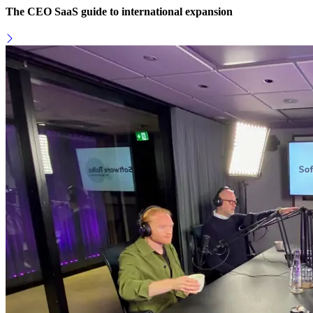
The CEO SaaS guide to international expansion