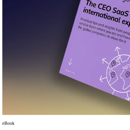
eBook