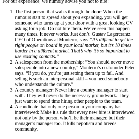
For our experience, we humbly advise you not to hire:
The first person that walks through the door: When the
rumours start to spread about you expanding, you will get
someone who turns up at your door with a great looking CV
asking for a job. Do not hire them. We’ve seen this happen
many times. It never works. Just don’t. Gustav Lagercrantz,
CEO of Operations at Monterro, says
“It’s difficult to get the
right people on board in your local market, but it’s 10 times
harder in a different market. That’s why it’s so important to
use existing contacts.”
A salesperson from the mothership: “You should never move
salespeople into a new country,” Monterro’s co-founder Peter
says. “If you do, you’re just setting them up to fail. And
selling is such an interpersonal skill – you need somebody
who understands the culture.”
A country manager: Never hire a country manager to start
with. They will never do the necessary groundwork. They
just want to spend time hiring other people to the team.
A candidate that only one person in your company has
interviewed: Make it a rule that every new hire is interviewed
not only by the person who’ll be their manager, but their
manager’s manager too. It kills nepotism and breeds
community.