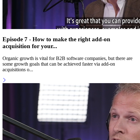
Episode 7 - How to make the right add-on
acquisition for your...
Organic growth is vital for B2B software companies, but there are
some growth goals that can be achieved faster via add-on
acquisitions o...