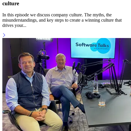
culture
In this episode we discuss company culture. The myths, the
misunderstandings, and key steps to create a winning culture that
drives your...