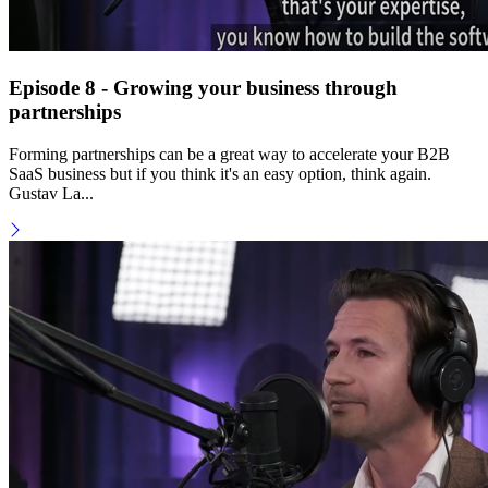
Episode 8 - Growing your business through
partnerships
Forming partnerships can be a great way to accelerate your B2B
SaaS business but if you think it's an easy option, think again.
Gustav La...