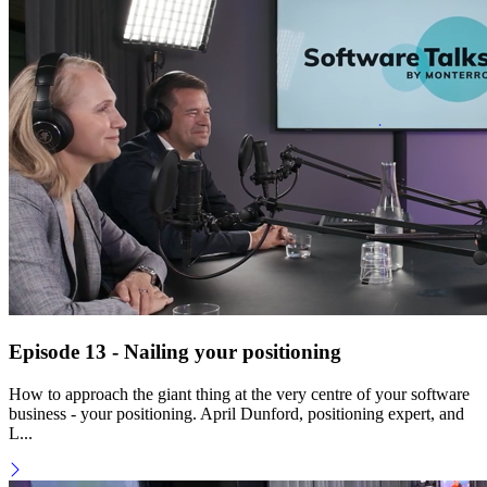
Episode 13 - Nailing your positioning
How to approach the giant thing at the very centre of your software
business - your positioning. April Dunford, positioning expert, and
L...