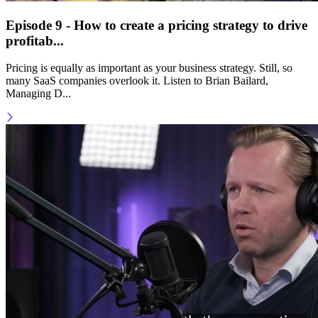
Episode 9 - How to create a pricing strategy to drive
profitab...
Pricing is equally as important as your business strategy. Still, so
many SaaS companies overlook it. Listen to Brian Bailard,
Managing D...