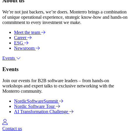
About us
We’re not just backers, we’re doers. Monterro brings a combination
of unique operational experience, strategic know-how and hands-on
commitment to every investment we make.
Meet the team
Career
ESG
Newsroom
Events
Events
Join our events for B2B software leaders – from hands-on
workshops and expert talks to exclusive networking with the
Monterro community.
NordicSoftwareSummit
Nordic Software Tour
AI Transformation Challenge
Log in
Contact us