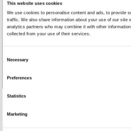
This website uses cookies
We use cookies to personalise content and ads, to provide s
traffic. We also share information about your use of our site 
analytics partners who may combine it with other information 
collected from your use of their services.
Consent
Necessary
Selection
Preferences
Statistics
Episode 2 - How to transition your product from on-
prem to SaaS
Marketing
If you'd set up your B2B software business from scratch, you'd set it
up as a SaaS. It's a no-brainer. But if your software business has...