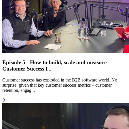
Episode 5 - How to build, scale and measure
Customer Success f...
Customer success has exploded in the B2B software world. No
surprise, given that key customer success metrics – customer
retention, engag...