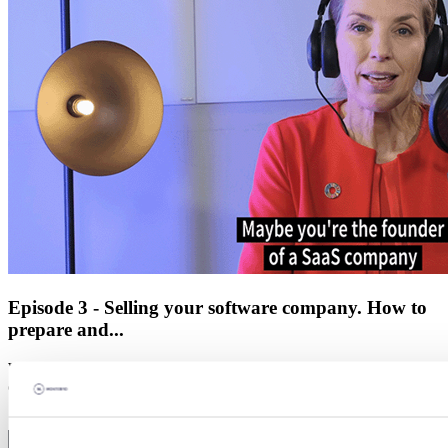
Episode 3 - Selling your software company. How to
prepare and...
Whether it’s been in the pipeline for years or you’ve had a surprise
offer, bringing in a new investor or partner is often crucial for ac...