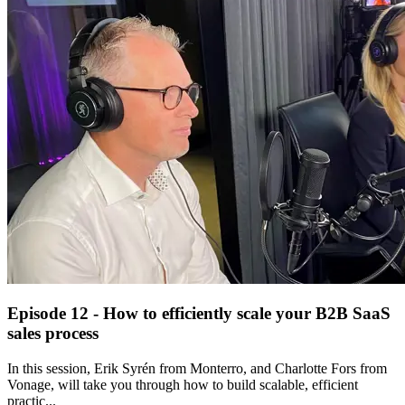
Episode 12 - How to efficiently scale your B2B SaaS
sales process
In this session, Erik Syrén from Monterro, and Charlotte Fors from
Vonage, will take you through how to build scalable, efficient
practic...