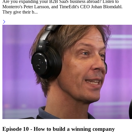
Are you expanding your B2B SaaS business abroad? Listen to
Monterro's Peter Larsson, and TimeEdit's CEO Johan Blomdahl.
They give their b...
Episode 10 - How to build a winning company