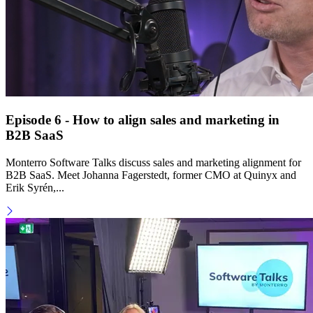
Episode 6 - How to align sales and marketing in
B2B SaaS
Monterro Software Talks discuss sales and marketing alignment for
B2B SaaS. Meet Johanna Fagerstedt, former CMO at Quinyx and
Erik Syrén,...