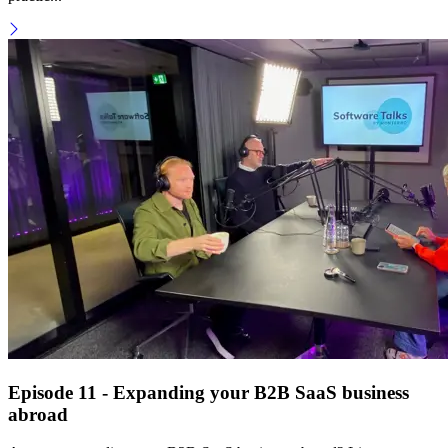
Episode 11 - Expanding your B2B SaaS business
abroad