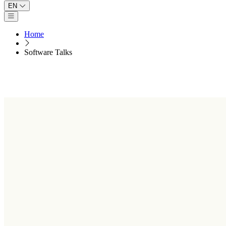
EN
Open main menu
Home
Software Talks