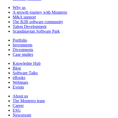
Why us
A growth journey with Monterro
M&A support
The B2B software community
Talent Development
Scandinavian Software Park
Portfolio
Investments
Divestments
Case studies
Knowledge Hub
Blog
Software Talks
eBooks
Webinars
Events
About us
The Monterro team
Career
ESG
Newsroom