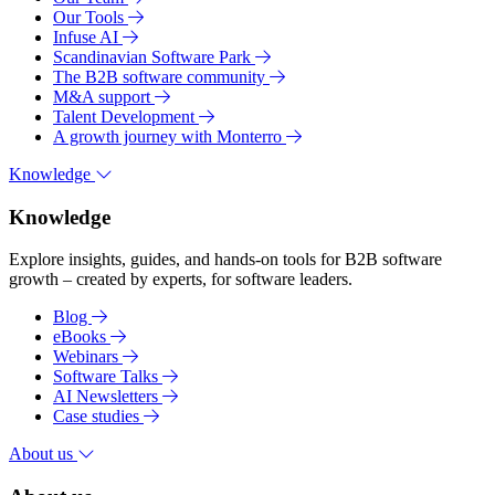
Our Tools
Infuse AI
Scandinavian Software Park
The B2B software community
M&A support
Talent Development
A growth journey with Monterro
Knowledge
Knowledge
Explore insights, guides, and hands-on tools for B2B software
growth – created by experts, for software leaders.
Blog
eBooks
Webinars
Software Talks
AI Newsletters
Case studies
About us