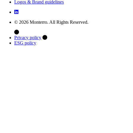
Logos & Brand guidelines
© 2026 Monterro. All Rights Reserved.
Privacy policy
ESG policy