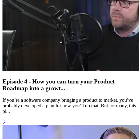
Episode 4 - How you can turn your Product
Roadmap into a growt...
If you’re a software company bringing a product to market, you’ve
probably developed a plan for how you’ll do that. But for many, this
pl...