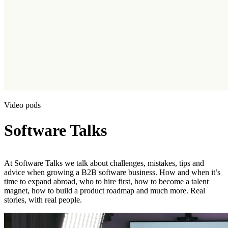
Video pods
Software Talks
At Software Talks we talk about challenges, mistakes, tips and
advice when growing a B2B software business. How and when it’s
time to expand abroad, who to hire first, how to become a talent
magnet, how to build a product roadmap and much more. Real
stories, with real people.