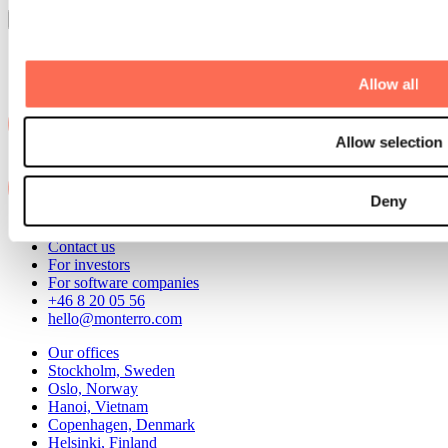
Load more
Allow all
Allow selection
Deny
Contact us
For investors
For software companies
+46 8 20 05 56
hello@monterro.com
Our offices
Stockholm, Sweden
Oslo, Norway
Hanoi, Vietnam
Copenhagen, Denmark
Helsinki, Finland