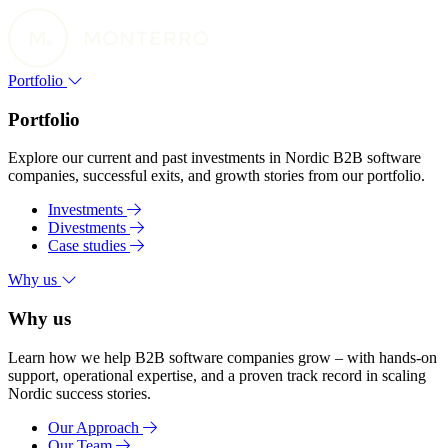
Portfolio
Portfolio
Explore our current and past investments in Nordic B2B software
companies, successful exits, and growth stories from our portfolio.
Investments
Divestments
Case studies
Why us
Why us
Learn how we help B2B software companies grow – with hands-on
support, operational expertise, and a proven track record in scaling
Nordic success stories.
Our Approach
Our Team