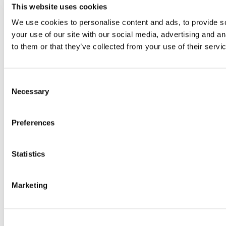
This website uses cookies
We use cookies to personalise content and ads, to provide so
your use of our site with our social media, advertising and a
to them or that they’ve collected from your use of their servi
Consent
Necessary
Selection
Preferences
Statistics
Marketing