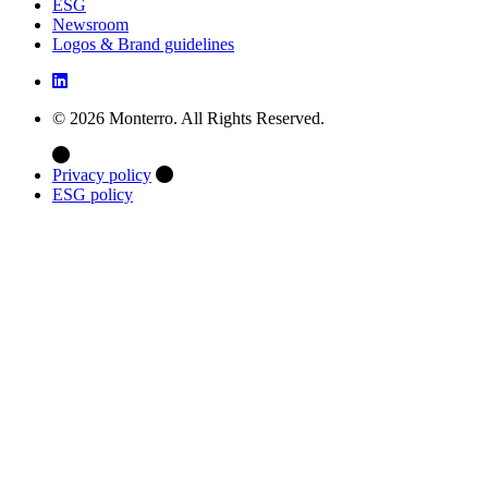
ESG
Newsroom
Logos & Brand guidelines
© 2026 Monterro. All Rights Reserved.
Privacy policy
ESG policy