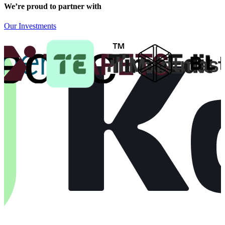
We’re proud to partner with
Our Investments