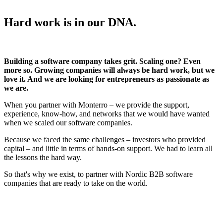
Hard work is in our DNA.
Building a software company takes grit. Scaling one? Even
more so. Growing companies will always be hard work, but we
love it. And we are looking for entrepreneurs as passionate as
we are.
When you partner with Monterro – we provide the support,
experience, know-how, and networks that we would have wanted
when we scaled our software companies.
Because we faced the same challenges – investors who provided
capital – and little in terms of hands-on support. We had to learn all
the lessons the hard way.
So that's why we exist, to partner with Nordic B2B software
companies that are ready to take on the world.