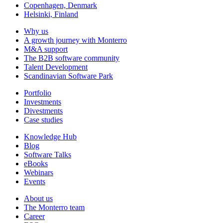
Copenhagen, Denmark
Helsinki, Finland
Why us
A growth journey with Monterro
M&A support
The B2B software community
Talent Development
Scandinavian Software Park
Portfolio
Investments
Divestments
Case studies
Knowledge Hub
Blog
Software Talks
eBooks
Webinars
Events
About us
The Monterro team
Career