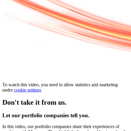
To watch this video, you need to allow statistics and marketing
under
cookie settings
Don't take it from us.
Let our portfolio companies tell you.
In this video, our portfolio companies share their experiences of