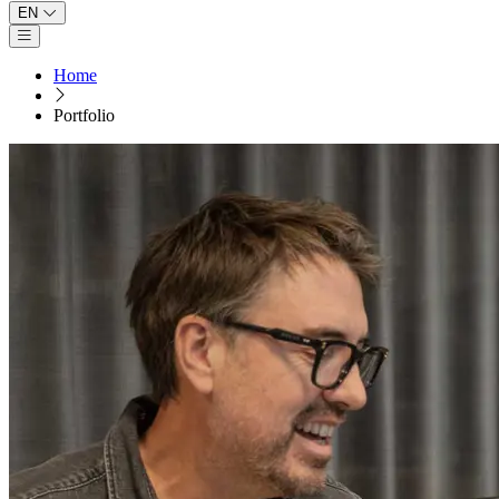
EN
Open main menu
Home
Portfolio