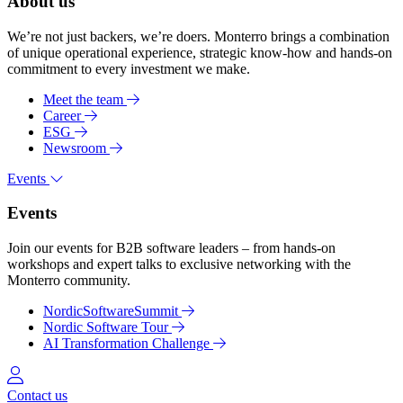
About us
We’re not just backers, we’re doers. Monterro brings a combination
of unique operational experience, strategic know-how and hands-on
commitment to every investment we make.
Meet the team
Career
ESG
Newsroom
Events
Events
Join our events for B2B software leaders – from hands-on
workshops and expert talks to exclusive networking with the
Monterro community.
NordicSoftwareSummit
Nordic Software Tour
AI Transformation Challenge
Log in
Contact us