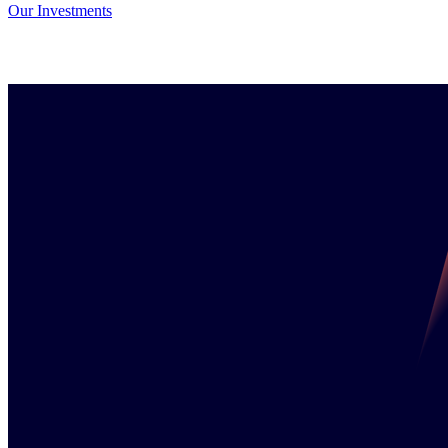
Our Investments