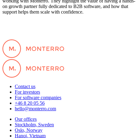
working with Monterro. They highlight the value of having a hands-
on growth partner fully dedicated to B2B software, and how that
support helps them scale with confidence.
Contact us
For investors
For software companies
+46 8 20 05 56
hello@monterro.com
Our offices
Stockholm, Sweden
Oslo, Norway
Hanoi, Vietnam