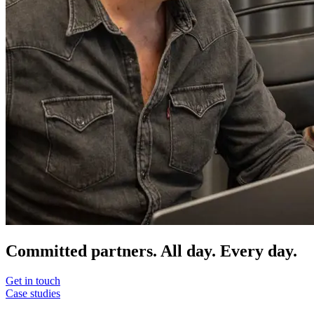
Committed partners. All day. Every day.
Get in touch
Case studies