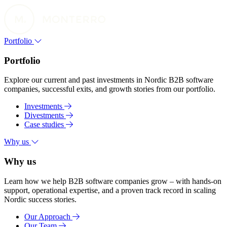
Portfolio
Portfolio
Explore our current and past investments in Nordic B2B software
companies, successful exits, and growth stories from our portfolio.
Investments
Divestments
Case studies
Why us
Why us
Learn how we help B2B software companies grow – with hands-on
support, operational expertise, and a proven track record in scaling
Nordic success stories.
Our Approach
Our Team