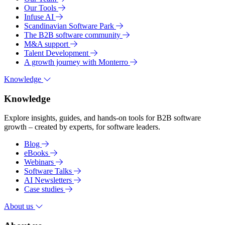
Our Tools
Infuse AI
Scandinavian Software Park
The B2B software community
M&A support
Talent Development
A growth journey with Monterro
Knowledge
Knowledge
Explore insights, guides, and hands-on tools for B2B software
growth – created by experts, for software leaders.
Blog
eBooks
Webinars
Software Talks
AI Newsletters
Case studies
About us