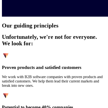
Our guiding principles
Unfortunately, we're not for everyone.
We look for:
Proven products and satisfied customers
We work with B2B software companies with proven products and
satisfied customers. We help them lead their current markets and
break into new ones.
Potential to become 40% companies