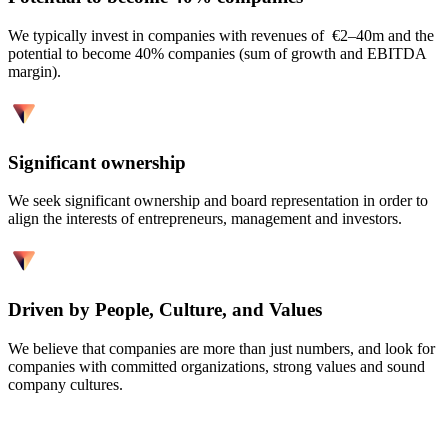
We typically invest in companies with revenues of €2–40m and the
potential to become 40% companies (sum of growth and EBITDA
margin).
Significant ownership
We seek significant ownership and board representation in order to
align the interests of entrepreneurs, management and investors.
Driven by People, Culture, and Values
We believe that companies are more than just numbers, and look for
companies with committed organizations, strong values and sound
company cultures.