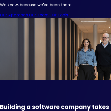
We know, because we've been there.
Our Approach
Our Team
Our Tools
Building a software company takes