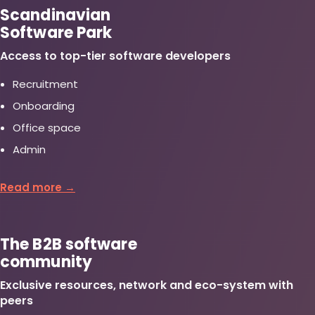
Scandinavian
Software Park
Access to top-tier software developers
Recruitment
Onboarding
Office space
Admin
Read more →
The B2B software
community
Exclusive resources, network and eco-system with
peers