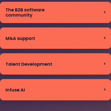
The B2B software
community
M&A support
Talent Development
Infuse AI