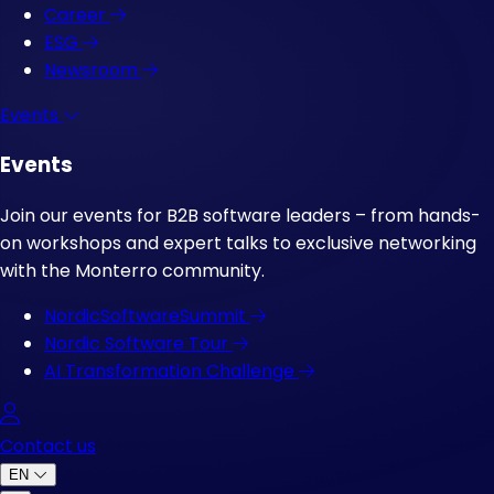
Career
ESG
Newsroom
Events
Events
Join our events for B2B software leaders – from hands-
on workshops and expert talks to exclusive networking
with the Monterro community.
NordicSoftwareSummit
Nordic Software Tour
AI Transformation Challenge
Log in
Contact us
EN