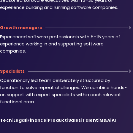
Seasoned software executives with 15–30 years of
experience building and running software companies.
Growth managers
Experienced software professionals with 5–15 years of
experience working in and supporting software
companies.
Specialists
Operationally led team deliberately structured by
function to solve repeat challenges. We combine hands-
on support with expert specialists within each relevant
functional area.
Tech
|
Legal
|
Finance
|
Product
|
Sales
|
Talent
|
M&A
|
AI