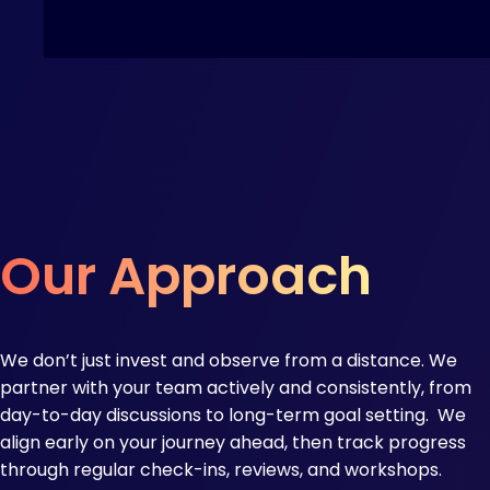
Our Approach
We don’t just invest and observe from a distance. We
partner with your team actively and consistently, from
day-to-day discussions to long-term goal setting.​ We
align early on your journey ahead, then track progress
through regular check-ins, reviews, and workshops.​