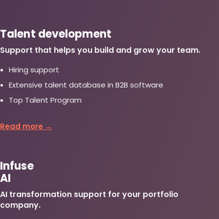
Talent development
Support that helps you build and grow your team.
Hiring support
Extensive talent database in B2B software
Top Talent Program
Read more →
Infuse
AI
AI transformation support for your portfolio
company.