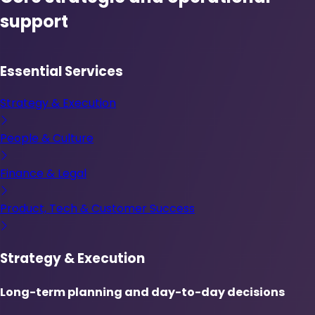
support
Essential Services
Strategy & Execution
People & Culture
Finance & Legal
Product, Tech & Customer Success
Strategy & Execution
Long-term planning and day-to-day decisions