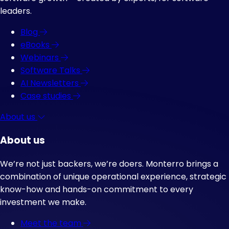
leaders.
Blog
eBooks
Webinars
Software Talks
AI Newsletters
Case studies
About us
About us
We’re not just backers, we’re doers. Monterro brings a
combination of unique operational experience, strategic
know-how and hands-on commitment to every
investment we make.
Meet the team