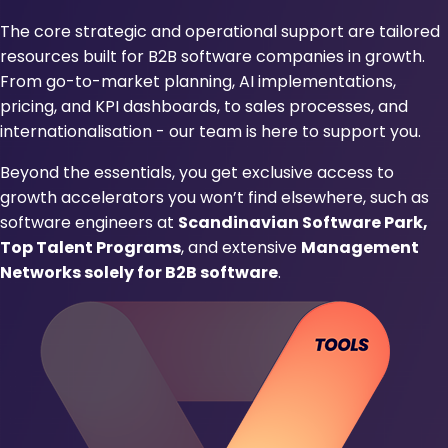
The core strategic and operational support are tailored
resources built for B2B software companies in growth.
From go-to-market planning, AI implementations,
pricing, and KPI dashboards, to sales processes, and
internationalisation - our team is here to support you.
Beyond the essentials, you get exclusive access to
growth accelerators you won’t find elsewhere, such as
software engineers at
Scandinavian Software Park,
Top Talent Programs
, and extensive
Management
Networks solely for B2B software
.