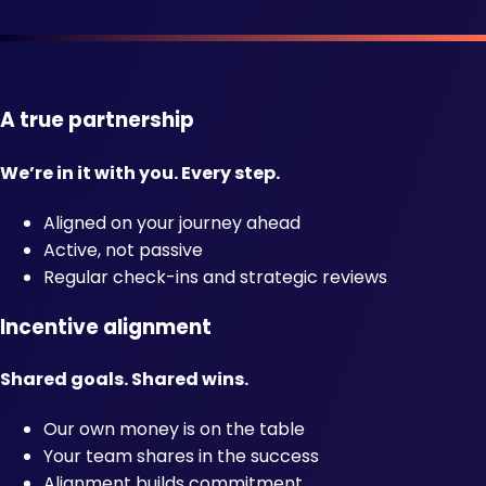
A true partnership
We’re in it with you. Every step.
Aligned on your journey ahead
Active, not passive
Regular check-ins and strategic reviews
Incentive alignment
Shared goals. Shared wins.
Our own money is on the table
Your team shares in the success
Alignment builds commitment