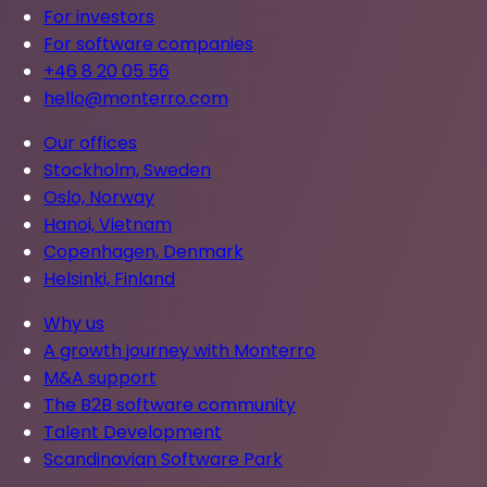
For investors
For software companies
+46 8 20 05 56
hello@monterro.com
Our offices
Stockholm, Sweden
Oslo, Norway
Hanoi, Vietnam
Copenhagen, Denmark
Helsinki, Finland
Why us
A growth journey with Monterro
M&A support
The B2B software community
Talent Development
Scandinavian Software Park