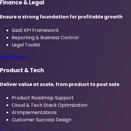
Finance & Legal
Ensure a strong foundation for profitable growth
SaaS KPI Framework
Reporting & Business Control
Legal Toolkit
Read more
Product & Tech
Deliver value at scale, from product to post sale
Product Roadmap Support
Cloud & Tech Stack Optimization
AI implementations
Customer Success Design