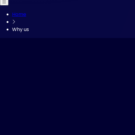
Open main menu
Home
Why us