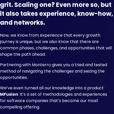
grit. Scaling one? Even more so, but
it also takes experience, know-how,
and networks.
Now, we know from experience that every growth
journey is unique, but we also know that there are
common phases, challenges, and opportunities that will
shape the path ahead.
Partnering with Monterro gives you a tried and tested
method of navigating the challenges and seizing the
opportunities.
We’ve even turned all our knowledge into a product:
MFusion
. It’s a set of methodologies and experiences
for software companies that’s become our most
compelling offering.