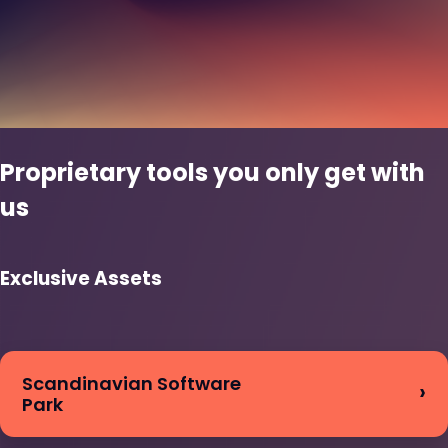
Proprietary tools you only get with
us
Exclusive Assets
Scandinavian Software
Park