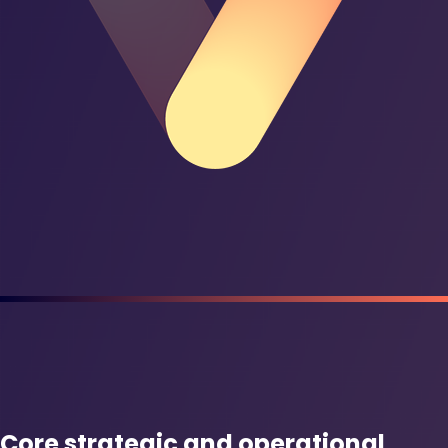
Core strategic and operational