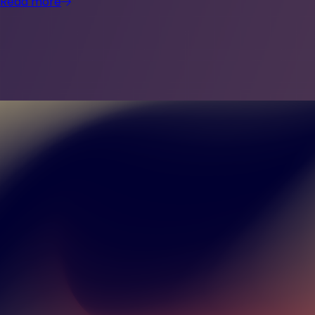
Read more