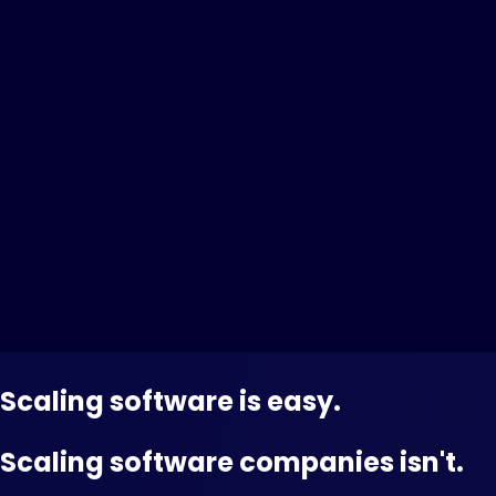
Scaling software is easy.
Scaling software companies isn't.