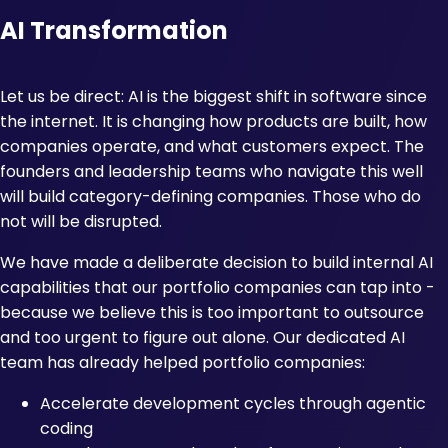
AI Transformation
Let us be direct: AI is the biggest shift in software since
the internet. It is changing how products are built, how
companies operate, and what customers expect. The
founders and leadership teams who navigate this well
will build category-defining companies. Those who do
not will be disrupted.
We have made a deliberate decision to build internal AI
capabilities that our portfolio companies can tap into -
because we believe this is too important to outsource
and too urgent to figure out alone. Our dedicated AI
team has already helped portfolio companies:
Accelerate development cycles through agentic
coding