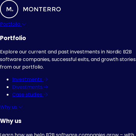
Portfolio
Portfolio
Explore our current and past investments in Nordic B2B
software companies, successful exits, and growth stories
from our portfolio.
Investments
Divestments
Case studies
Why us
Why us
Learn how we help B2B software companies grow – with