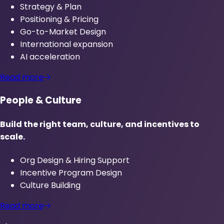
Strategy & Plan
Positioning & Pricing
Go-to-Market Design
International expansion
AI acceleration
Read more
People & Culture
Build the right team, culture, and incentives to
scale.
Org Design & Hiring Support
Incentive Program Design
Culture Building
Read more