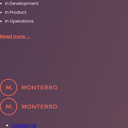
In Development
In Product
In Operations
Read more →
Contact us