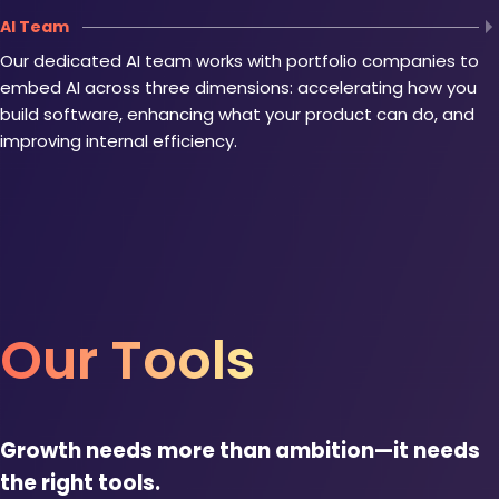
AI Team
Our dedicated AI team works with portfolio companies to
embed AI across three dimensions: accelerating how you
build software, enhancing what your product can do, and
improving internal efficiency.
Our Tools
Growth needs more than ambition—it needs
the right tools.