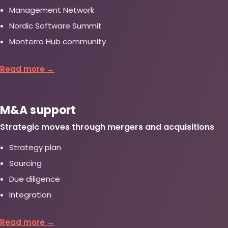
Management Network
Nordic Software Summit
Monterro Hub community
Read more →
M&A support
Strategic moves through mergers and acquisitions
Strategy plan
Sourcing
Due diligence
Integration
Read more →