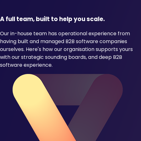
A full team, built to help you scale.
Our in-house team has operational experience from
having built and managed B2B software companies
ourselves. Here's how our organisation supports yours
with our strategic sounding boards, and deep B2B
software experience.