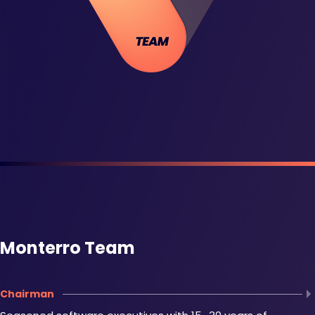
Monterro Team
Chairman