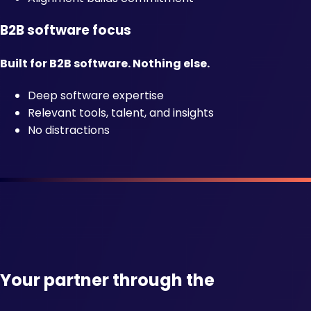
B2B software focus
Built for B2B software. Nothing else.
Deep software expertise
Relevant tools, talent, and insights
No distractions
Your partner through the