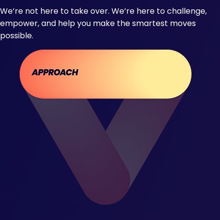
We’re not here to take over. We’re here to challenge,
empower, and help you make the smartest moves
possible.​ ​