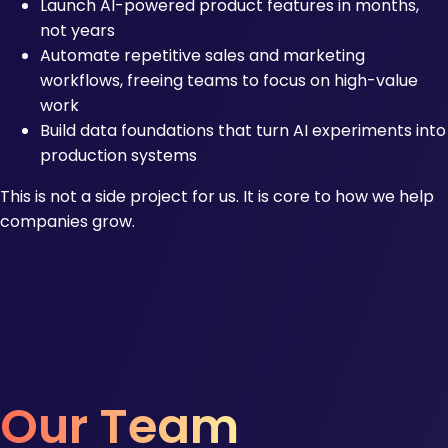
Launch AI-powered product features in months,
not years
Automate repetitive sales and marketing
workflows, freeing teams to focus on high-value
work
Build data foundations that turn AI experiments into
production systems
This is not a side project for us. It is core to how we help
companies grow.
Our Team