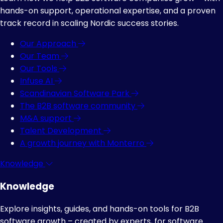
hands-on support, operational expertise, and a proven
track record in scaling Nordic success stories.
Our Approach
Our Team
Our Tools
Infuse AI
Scandinavian Software Park
The B2B software community
M&A support
Talent Development
A growth journey with Monterro
Knowledge
Knowledge
Explore insights, guides, and hands-on tools for B2B
software growth – created by experts, for software