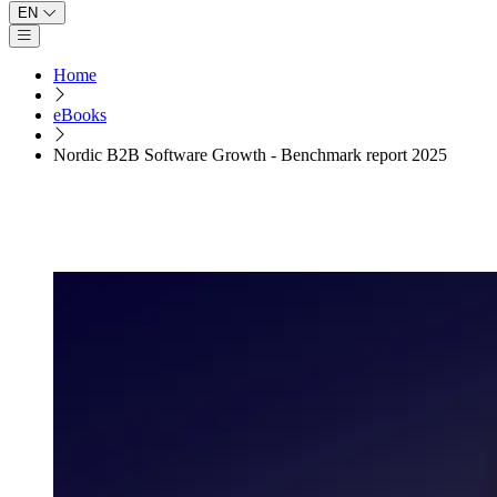
EN
Open main menu
Home
eBooks
Nordic B2B Software Growth - Benchmark report 2025