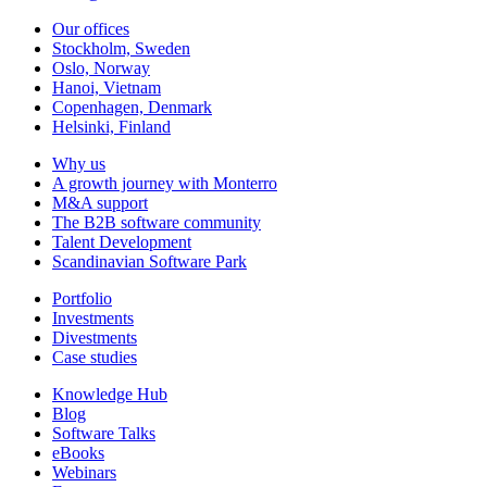
Our offices
Stockholm, Sweden
Oslo, Norway
Hanoi, Vietnam
Copenhagen, Denmark
Helsinki, Finland
Why us
A growth journey with Monterro
M&A support
The B2B software community
Talent Development
Scandinavian Software Park
Portfolio
Investments
Divestments
Case studies
Knowledge Hub
Blog
Software Talks
eBooks
Webinars