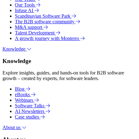
Our Tools
Infuse AI
Scandinavian Software Park
The B2B software community
M&A support
Talent Development
A growth journey with Monterro
Knowledge
Knowledge
Explore insights, guides, and hands-on tools for B2B software
growth – created by experts, for software leaders.
Blog
eBooks
Webinars
Software Talks
AI Newsletters
Case studies
About us