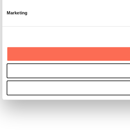
Marketing