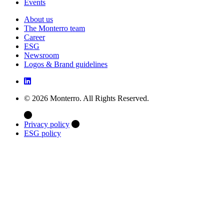
Events
About us
The Monterro team
Career
ESG
Newsroom
Logos & Brand guidelines
© 2026 Monterro. All Rights Reserved.
Privacy policy
ESG policy