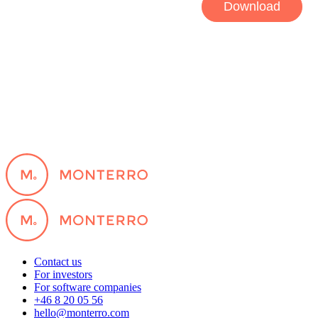
Contact us
For investors
For software companies
+46 8 20 05 56
hello@monterro.com