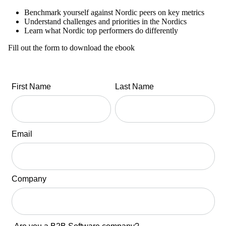
Benchmark yourself against Nordic peers on key metrics
Understand challenges and priorities in the Nordics
Learn what Nordic top performers do differently
Fill out the form to download the ebook