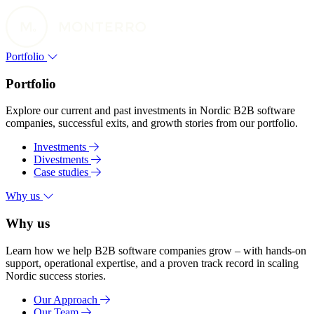
Portfolio
Portfolio
Explore our current and past investments in Nordic B2B software
companies, successful exits, and growth stories from our portfolio.
Investments
Divestments
Case studies
Why us
Why us
Learn how we help B2B software companies grow – with hands-on
support, operational expertise, and a proven track record in scaling
Nordic success stories.
Our Approach
Our Team