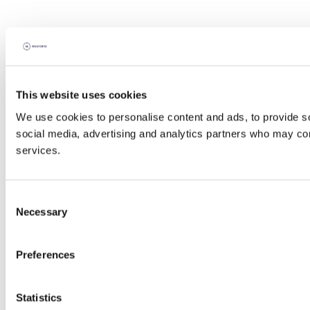
This website uses cookies
We use cookies to personalise content and ads, to provide soc
social media, advertising and analytics partners who may comb
services.
Consent
Necessary
Selection
Preferences
Statistics