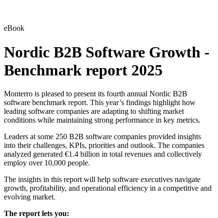
eBook
Nordic B2B Software Growth -
Benchmark report 2025
Monterro is pleased to present its fourth annual Nordic B2B
software benchmark report. This year’s findings highlight how
leading software companies are adapting to shifting market
conditions while maintaining strong performance in key metrics.
Leaders at some 250 B2B software companies provided insights
into their challenges, KPIs, priorities and outlook. The companies
analyzed generated €1.4 billion in total revenues and collectively
employ over 10,000 people.
The insights in this report will help software executives navigate
growth, profitability, and operational efficiency in a competitive and
evolving market.
The report lets you: