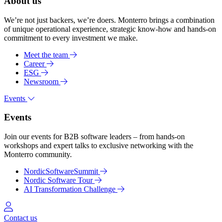
About us
We’re not just backers, we’re doers. Monterro brings a combination
of unique operational experience, strategic know-how and hands-on
commitment to every investment we make.
Meet the team
Career
ESG
Newsroom
Events
Events
Join our events for B2B software leaders – from hands-on
workshops and expert talks to exclusive networking with the
Monterro community.
NordicSoftwareSummit
Nordic Software Tour
AI Transformation Challenge
Log in
Contact us