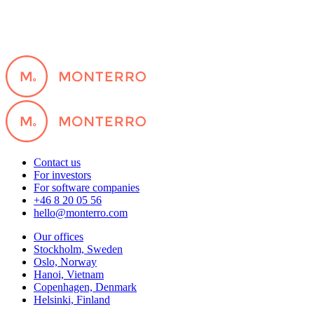
Contact us
For investors
For software companies
+46 8 20 05 56
hello@monterro.com
Our offices
Stockholm, Sweden
Oslo, Norway
Hanoi, Vietnam
Copenhagen, Denmark
Helsinki, Finland