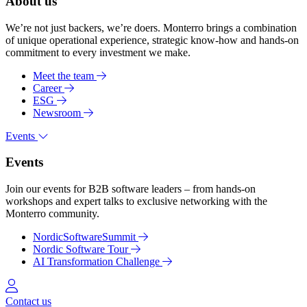
About us
We’re not just backers, we’re doers. Monterro brings a combination
of unique operational experience, strategic know-how and hands-on
commitment to every investment we make.
Meet the team
Career
ESG
Newsroom
Events
Events
Join our events for B2B software leaders – from hands-on
workshops and expert talks to exclusive networking with the
Monterro community.
NordicSoftwareSummit
Nordic Software Tour
AI Transformation Challenge
Log in
Contact us