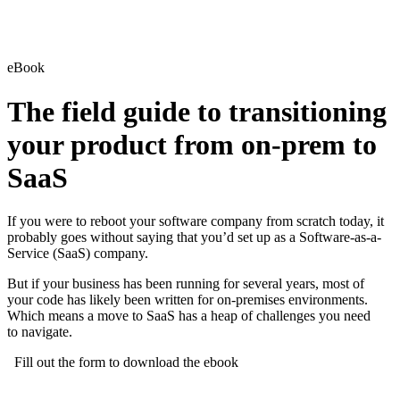
eBook
The field guide to transitioning
your product from on-prem to
SaaS
If you were to reboot your software company from scratch today, it
probably goes without saying that you’d set up as a Software-as-a-
Service (SaaS) company.
But if your business has been running for several years, most of
your code has likely been written for on-premises environments.
Which means a move to SaaS has a heap of challenges you need
to navigate.
Fill out the form to download the ebook