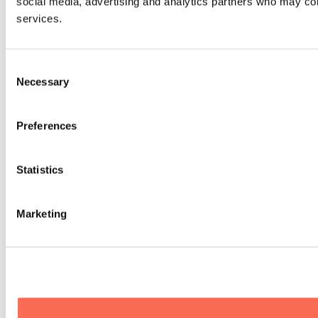
social media, advertising and analytics partners who may comb
services.
Consent
Necessary
Selection
Preferences
Statistics
Marketing