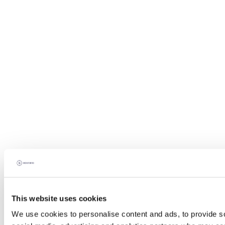
This website uses cookies
We use cookies to personalise content and ads, to provide soc