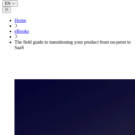
EN
Open main menu
Home
eBooks
The field guide to transitioning your product from on-prem to
SaaS