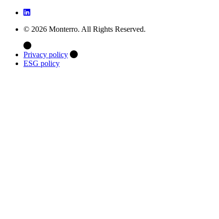
© 2026 Monterro. All Rights Reserved.
Privacy policy
ESG policy