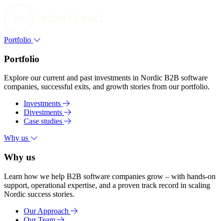
Portfolio
Portfolio
Explore our current and past investments in Nordic B2B software
companies, successful exits, and growth stories from our portfolio.
Investments
Divestments
Case studies
Why us
Why us
Learn how we help B2B software companies grow – with hands-on
support, operational expertise, and a proven track record in scaling
Nordic success stories.
Our Approach
Our Team