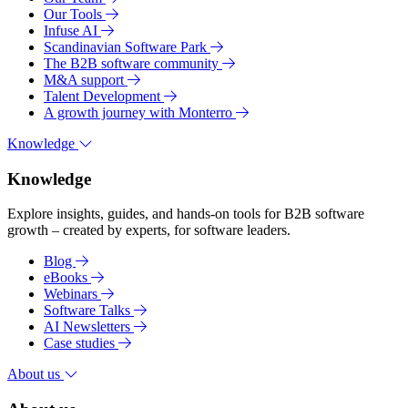
Our Tools
Infuse AI
Scandinavian Software Park
The B2B software community
M&A support
Talent Development
A growth journey with Monterro
Knowledge
Knowledge
Explore insights, guides, and hands-on tools for B2B software
growth – created by experts, for software leaders.
Blog
eBooks
Webinars
Software Talks
AI Newsletters
Case studies
About us