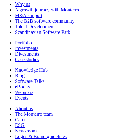
Why us
A growth journey with Monterro
M&A support
The B2B software community
Talent Development
Scandinavian Software Park
Portfolio
Investments
Divestments
Case studies
Knowledge Hub
Blog
Software Talks
eBooks
Webinars
Events
About us
The Monterro team
Career
ESG
Newsroom
Logos & Brand guidelines