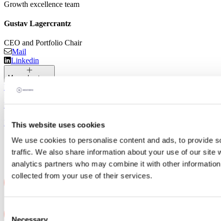
Growth excellence team
Gustav Lagercrantz
CEO and Portfolio Chair
Mail
Linkedin
More about me
Media Library
Logos and Guidelines
Latest news
This website uses cookies
We use cookies to personalise content and ads, to provide s
traffic. We also share information about your use of our site 
analytics partners who may combine it with other information 
collected from your use of their services.
Consent
Necessary