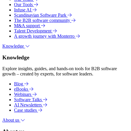
Our Tools
Infuse AI
Scandinavian Software Park
The B2B software community
M&A support
Talent Development
A growth journey with Monterro
Knowledge
Knowledge
Explore insights, guides, and hands-on tools for B2B software
growth – created by experts, for software leaders.
Blog
eBooks
Webinars
Software Talks
AI Newsletters
Case studies
About us