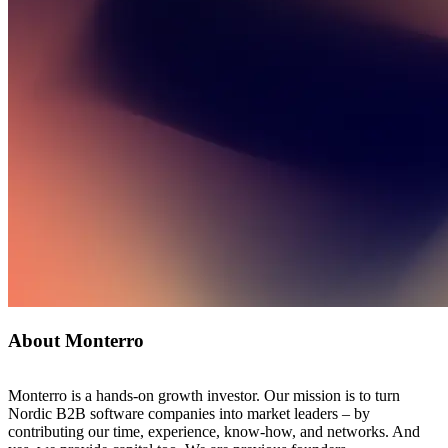
About Monterro
Monterro is a hands-on growth investor. Our mission is to turn
Nordic B2B software companies into market leaders – by
contributing our time, experience, know-how, and networks. And