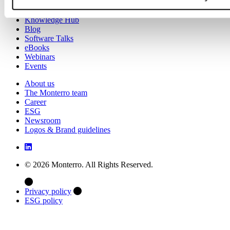
Case studies
Knowledge Hub
Blog
Software Talks
eBooks
Webinars
Events
About us
The Monterro team
Career
ESG
Newsroom
Logos & Brand guidelines
© 2026 Monterro. All Rights Reserved.
Privacy policy
ESG policy