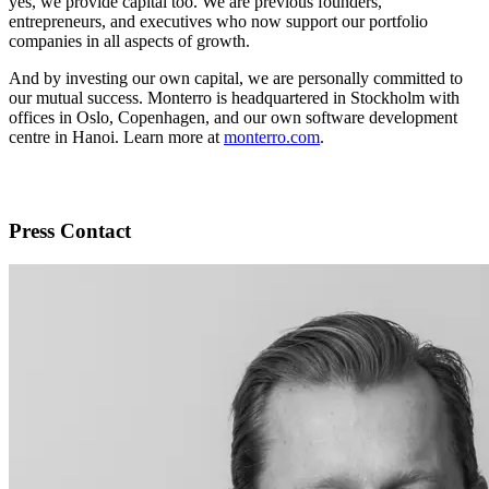
yes, we provide capital too. We are previous founders,
entrepreneurs, and executives who now support our portfolio
companies in all aspects of growth.
And by investing our own capital, we are personally committed to
our mutual success. Monterro is headquartered in Stockholm with
offices in Oslo, Copenhagen, and our own software development
centre in Hanoi. Learn more at
monterro.com
.
Press Contact