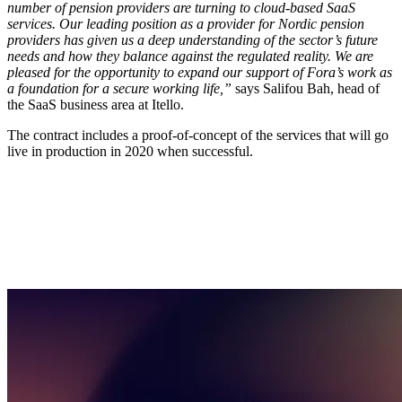
number of pension providers are turning to cloud-based SaaS
services. Our leading position as a provider for Nordic pension
providers has given us a deep understanding of the sector’s future
needs and how they balance against the regulated reality. We are
pleased for the opportunity to expand our support of Fora’s work as
a foundation for a secure working life,”
says Salifou Bah, head of
the SaaS business area at Itello.
The contract includes a proof-of-concept of the services that will go
live in production in 2020 when successful.