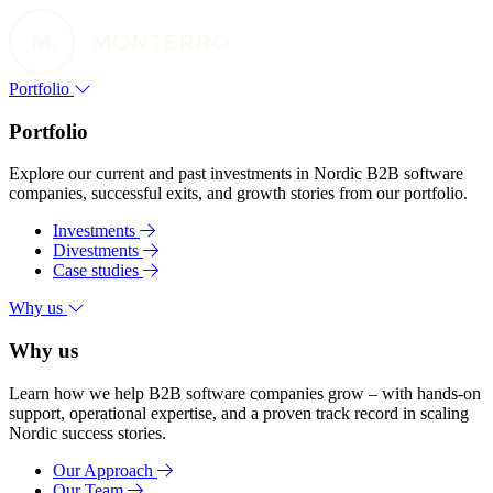
Portfolio
Portfolio
Explore our current and past investments in Nordic B2B software
companies, successful exits, and growth stories from our portfolio.
Investments
Divestments
Case studies
Why us
Why us
Learn how we help B2B software companies grow – with hands-on
support, operational expertise, and a proven track record in scaling
Nordic success stories.
Our Approach
Our Team