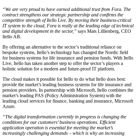
“We are very proud to have earned additional trust from Fora. The
contract strengthens our strategic partnership and confirms the
competitive strength of Itello Live. By moving their business-critical
IT system to the cloud, Fora is really at the leading edge of technical
and digital development in the sector,”
says Mats Lillienberg, CEO
Itello AB.
By offering an alternative to the sector’s traditional reliance on
bespoke systems, Itello’s technology has changed the Nordic field
for business systems for life insurance and pension funds. With Itello
Live, Itello has taken another step to offer the sector’s players a
holistic solution for a modern and future-proof IT platform.
The cloud makes it possible for Itello to do what Itello does best:
provide the market’s leading business systems for life insurance and
pension providers. In partnership with Microsoft, Itello combines the
market’s leading PAS (Policy Administration System) with the
leading cloud services for finance, banking and insurance, Microsoft
Azure.
“The digital transformation currently in progress is changing the
conditions for our customers’ business operations. Efficient
application operation is essential for meeting the market’s
increasingly challenging demands – which is why an increasing