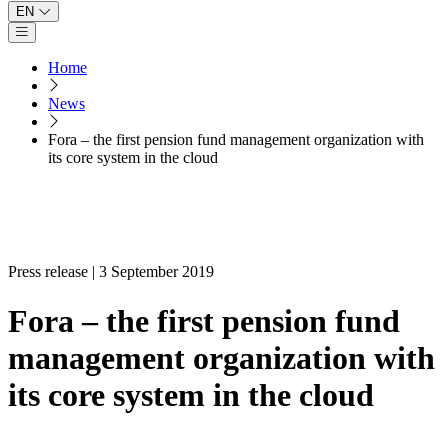
EN
Open main menu
Home
News
Fora – the first pension fund management organization with
its core system in the cloud
Press release | 3 September 2019
Fora – the first pension fund
management organization with
its core system in the cloud