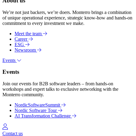
About us
We’re not just backers, we’re doers. Monterro brings a combination
of unique operational experience, strategic know-how and hands-on
commitment to every investment we make.
Meet the team
Career
ESG
Newsroom
Events
Events
Join our events for B2B software leaders – from hands-on
workshops and expert talks to exclusive networking with the
Monterro community.
NordicSoftwareSummit
Nordic Software Tour
AI Transformation Challenge
Log in
Contact us