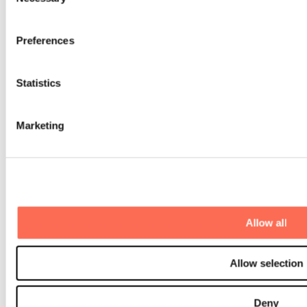
Selection
Contact us
Preferences
For investors
For software companies
+46 8 20 05 56
hello@monterro.com
Statistics
Our offices
Stockholm, Sweden
Marketing
Oslo, Norway
Hanoi, Vietnam
Copenhagen, Denmark
Helsinki, Finland
Why us
A growth journey with Monterro
M&A support
Allow all
The B2B software community
Talent Development
Scandinavian Software Park
Allow selection
Portfolio
Investments
Divestments
Deny