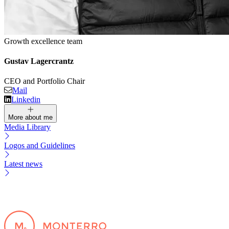
Growth excellence team
Gustav Lagercrantz
CEO and Portfolio Chair
Mail
Linkedin
More about me
Media Library
Logos and Guidelines
Latest news