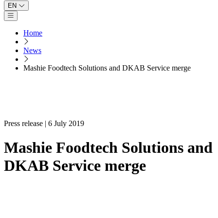
EN
Open main menu
Home
News
Mashie Foodtech Solutions and DKAB Service merge
Press release | 6 July 2019
Mashie Foodtech Solutions and
DKAB Service merge