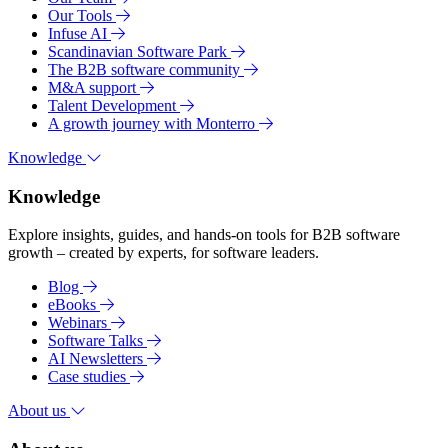
Our Tools
Infuse AI
Scandinavian Software Park
The B2B software community
M&A support
Talent Development
A growth journey with Monterro
Knowledge
Knowledge
Explore insights, guides, and hands-on tools for B2B software
growth – created by experts, for software leaders.
Blog
eBooks
Webinars
Software Talks
AI Newsletters
Case studies
About us