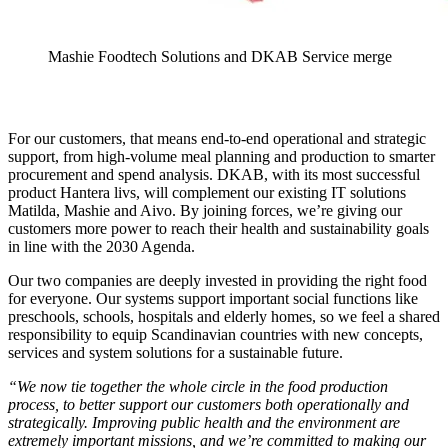
Mashie Foodtech Solutions and DKAB Service merge
For our customers, that means end-to-end operational and strategic
support, from high-volume meal planning and production to smarter
procurement and spend analysis. DKAB, with its most successful
product Hantera livs, will complement our existing IT solutions
Matilda, Mashie and Aivo. By joining forces, we’re giving our
customers more power to reach their health and sustainability goals
in line with the 2030 Agenda.
Our two companies are deeply invested in providing the right food
for everyone. Our systems support important social functions like
preschools, schools, hospitals and elderly homes, so we feel a shared
responsibility to equip Scandinavian countries with new concepts,
services and system solutions for a sustainable future.
“We now tie together the whole circle in the food production
process, to better support our customers both operationally and
strategically. Improving public health and the environment are
extremely important missions, and we’re committed to making our