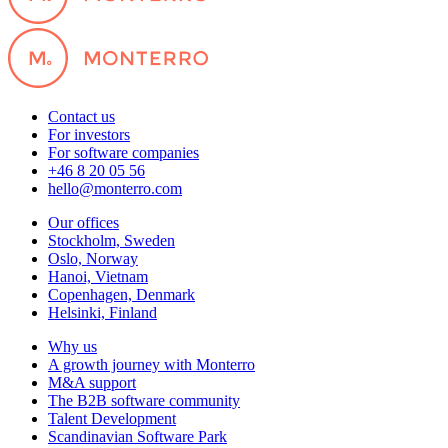
Contact us
For investors
For software companies
+46 8 20 05 56
hello@monterro.com
Our offices
Stockholm, Sweden
Oslo, Norway
Hanoi, Vietnam
Copenhagen, Denmark
Helsinki, Finland
Why us
A growth journey with Monterro
M&A support
The B2B software community
Talent Development
Scandinavian Software Park