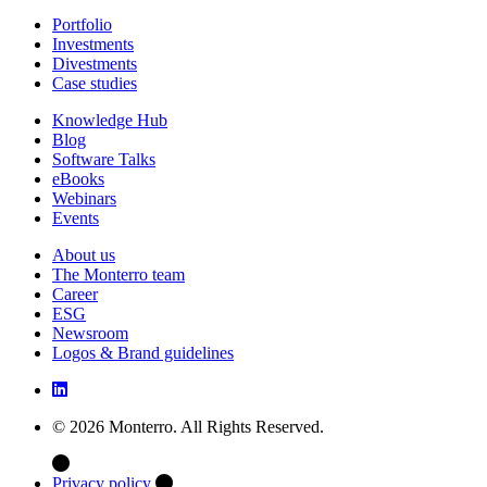
Portfolio
Investments
Divestments
Case studies
Knowledge Hub
Blog
Software Talks
eBooks
Webinars
Events
About us
The Monterro team
Career
ESG
Newsroom
Logos & Brand guidelines
© 2026 Monterro. All Rights Reserved.
Privacy policy