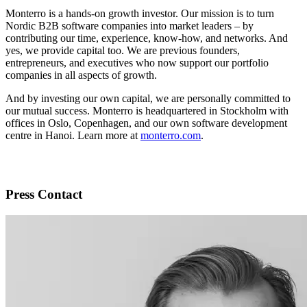
Monterro is a hands-on growth investor. Our mission is to turn
Nordic B2B software companies into market leaders – by
contributing our time, experience, know-how, and networks. And
yes, we provide capital too. We are previous founders,
entrepreneurs, and executives who now support our portfolio
companies in all aspects of growth.
And by investing our own capital, we are personally committed to
our mutual success. Monterro is headquartered in Stockholm with
offices in Oslo, Copenhagen, and our own software development
centre in Hanoi. Learn more at
monterro.com
.
Press Contact