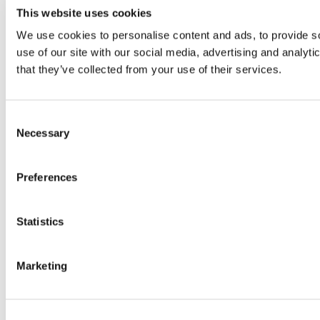
This website uses cookies
We use cookies to personalise content and ads, to provide so
use of our site with our social media, advertising and analyt
that they’ve collected from your use of their services.
Consent
Necessary
Selection
Preferences
Statistics
Marketing