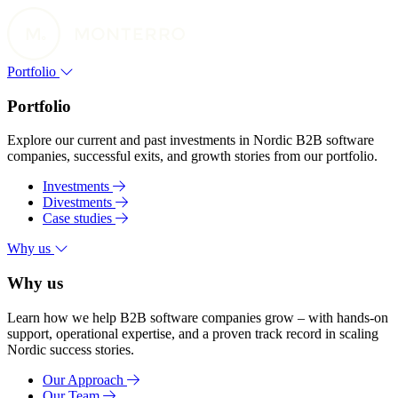
Portfolio
Portfolio
Explore our current and past investments in Nordic B2B software
companies, successful exits, and growth stories from our portfolio.
Investments
Divestments
Case studies
Why us
Why us
Learn how we help B2B software companies grow – with hands-on
support, operational expertise, and a proven track record in scaling
Nordic success stories.
Our Approach
Our Team