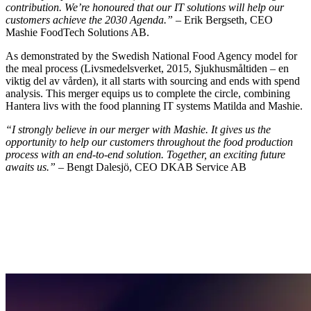
contribution. We’re honoured that our IT solutions will help our
customers achieve the 2030 Agenda.”
– Erik Bergseth, CEO
Mashie FoodTech Solutions AB.
As demonstrated by the Swedish National Food Agency model for
the meal process (Livsmedelsverket, 2015, Sjukhusmåltiden – en
viktig del av vården), it all starts with sourcing and ends with spend
analysis. This merger equips us to complete the circle, combining
Hantera livs with the food planning IT systems Matilda and Mashie.
“I strongly believe in our merger with Mashie. It gives us the
opportunity to help our customers throughout the food production
process with an end-to-end solution. Together, an exciting future
awaits us.”
– Bengt Dalesjö, CEO DKAB Service AB