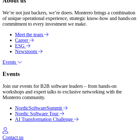
About us
We’re not just backers, we’re doers. Monterro brings a combination
of unique operational experience, strategic know-how and hands-on
commitment to every investment we make.
Meet the team
Career
ESG
Newsroom
Events
Events
Join our events for B2B software leaders – from hands-on
workshops and expert talks to exclusive networking with the
Monterro community.
NordicSoftwareSummit
Nordic Software Tour
AI Transformation Challenge
Log in
Contact us