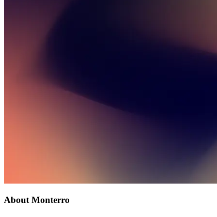
About Monterro