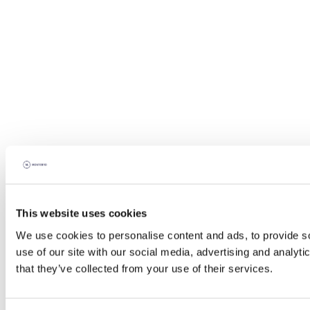
This website uses cookies
We use cookies to personalise content and ads, to provide so
use of our site with our social media, advertising and analyt
that they’ve collected from your use of their services.