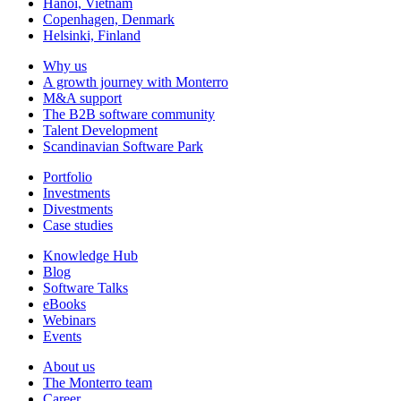
Hanoi, Vietnam
Copenhagen, Denmark
Helsinki, Finland
Why us
A growth journey with Monterro
M&A support
The B2B software community
Talent Development
Scandinavian Software Park
Portfolio
Investments
Divestments
Case studies
Knowledge Hub
Blog
Software Talks
eBooks
Webinars
Events
About us
The Monterro team
Career