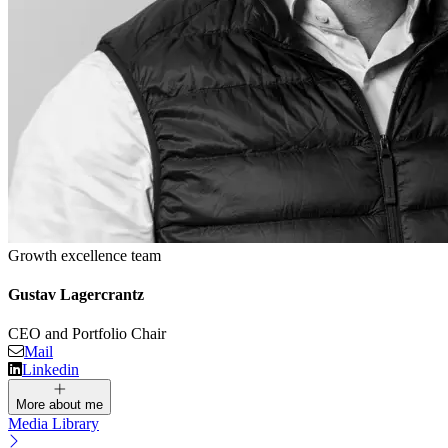
Growth excellence team
Gustav Lagercrantz
CEO and Portfolio Chair
Mail
Linkedin
More about me
Media Library