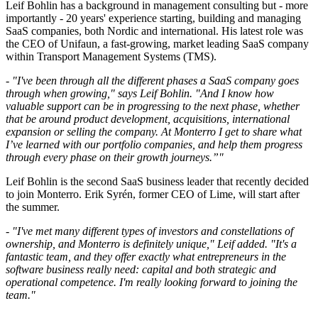
Leif Bohlin has a background in management consulting but - more
importantly - 20 years' experience starting, building and managing
SaaS companies, both Nordic and international. His latest role was
the CEO of Unifaun, a fast-growing, market leading SaaS company
within Transport Management Systems (TMS).
- "I've been through all the different phases a SaaS company goes
through when growing," says Leif Bohlin. "And I know how
valuable support can be in progressing to the next phase, whether
that be around product development, acquisitions, international
expansion or selling the company. At Monterro I get to share what
I’ve learned with our portfolio companies, and help them progress
through every phase on their growth journeys.”"
Leif Bohlin is the second SaaS business leader that recently decided
to join Monterro. Erik Syrén, former CEO of Lime, will start after
the summer.
- "I've met many different types of investors and constellations of
ownership, and Monterro is definitely unique," Leif added. "It's a
fantastic team, and they offer exactly what entrepreneurs in the
software business really need: capital and both strategic and
operational competence. I'm really looking forward to joining the
team."