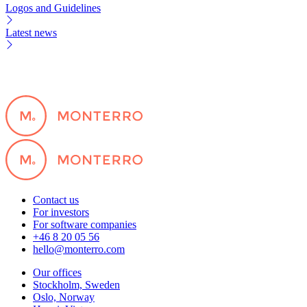
Logos and Guidelines
Latest news
Contact us
For investors
For software companies
+46 8 20 05 56
hello@monterro.com
Our offices
Stockholm, Sweden
Oslo, Norway