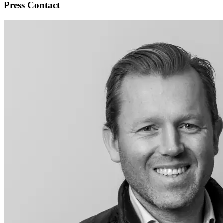
Press Contact