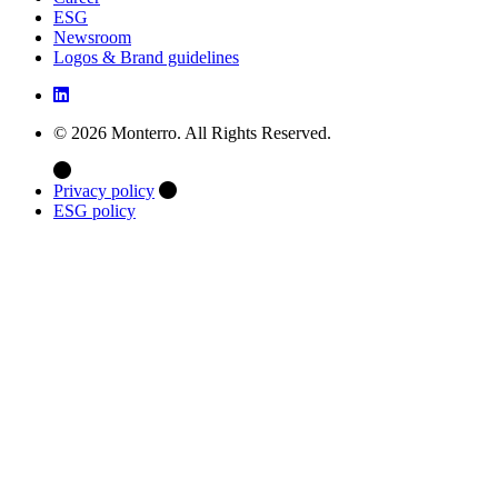
ESG
Newsroom
Logos & Brand guidelines
© 2026 Monterro. All Rights Reserved.
Privacy policy
ESG policy