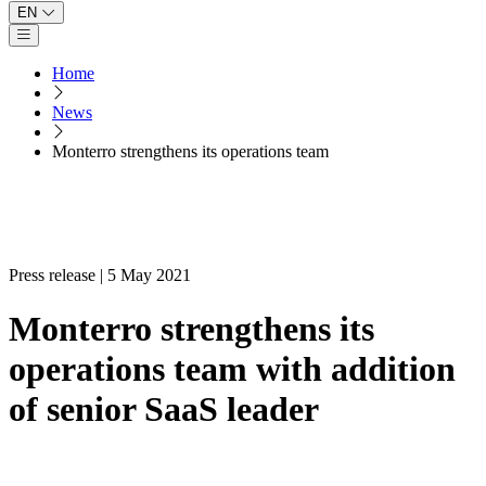
EN
Open main menu
Home
News
Monterro strengthens its operations team
Press release | 5 May 2021
Monterro strengthens its
operations team with addition
of senior SaaS leader