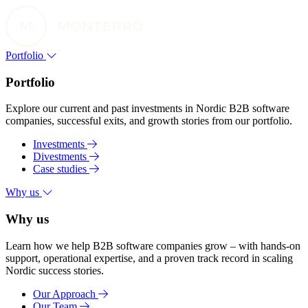
Portfolio
Portfolio
Explore our current and past investments in Nordic B2B software
companies, successful exits, and growth stories from our portfolio.
Investments
Divestments
Case studies
Why us
Why us
Learn how we help B2B software companies grow – with hands-on
support, operational expertise, and a proven track record in scaling
Nordic success stories.
Our Approach
Our Team