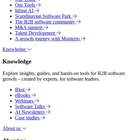
Our Tools
Infuse AI
Scandinavian Software Park
The B2B software community
M&A support
Talent Development
A growth journey with Monterro
Knowledge
Knowledge
Explore insights, guides, and hands-on tools for B2B software
growth – created by experts, for software leaders.
Blog
eBooks
Webinars
Software Talks
AI Newsletters
Case studies
About us