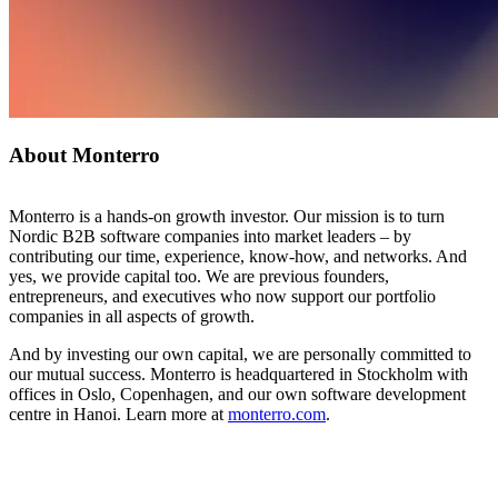
About Monterro
Monterro is a hands-on growth investor. Our mission is to turn
Nordic B2B software companies into market leaders – by
contributing our time, experience, know-how, and networks. And
yes, we provide capital too. We are previous founders,
entrepreneurs, and executives who now support our portfolio
companies in all aspects of growth.
And by investing our own capital, we are personally committed to
our mutual success. Monterro is headquartered in Stockholm with
offices in Oslo, Copenhagen, and our own software development
centre in Hanoi. Learn more at
monterro.com
.