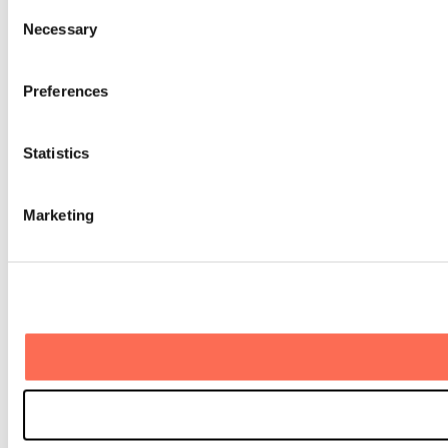
Consent
Necessary
Selection
Preferences
Statistics
Marketing