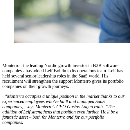
Monterro - the leading Nordic growth investor in B2B software
companies - has added Leif Bohlin to its operations team. Leif has
held several senior leadership roles in the SaaS world. His
recruitment will strengthen the support Monterro gives its portfolio
companies on their growth journeys.
- "Monterro occupies a unique position in the market thanks to our
experienced employees who've built and managed SaaS
companies," says Monterro's CEO Gustav Lagercrantz. "The
addition of Leif strengthens that position even further. He'll be a
fantastic asset – both for Monterro and for our portfolio
companies."