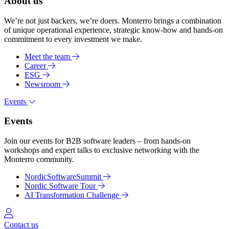
About us
We’re not just backers, we’re doers. Monterro brings a combination
of unique operational experience, strategic know-how and hands-on
commitment to every investment we make.
Meet the team
Career
ESG
Newsroom
Events
Events
Join our events for B2B software leaders – from hands-on
workshops and expert talks to exclusive networking with the
Monterro community.
NordicSoftwareSummit
Nordic Software Tour
AI Transformation Challenge
Log in
Contact us