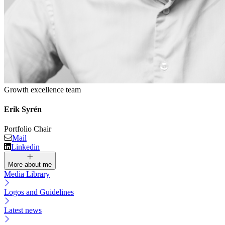
Growth excellence team
Erik Syrén
Portfolio Chair
Mail
Linkedin
More about me
Media Library
Logos and Guidelines
Latest news