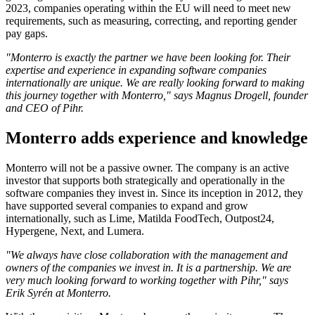
2023, companies operating within the EU will need to meet new
requirements, such as measuring, correcting, and reporting gender
pay gaps.
"Monterro is exactly the partner we have been looking for. Their
expertise and experience in expanding software companies
internationally are unique. We are really looking forward to making
this journey together with Monterro," says Magnus Drogell, founder
and CEO of Pihr.
Monterro adds experience and knowledge
Monterro will not be a passive owner. The company is an active
investor that supports both strategically and operationally in the
software companies they invest in. Since its inception in 2012, they
have supported several companies to expand and grow
internationally, such as Lime, Matilda FoodTech, Outpost24,
Hypergene, Next, and Lumera.
"We always have close collaboration with the management and
owners of the companies we invest in. It is a partnership. We are
very much looking forward to working together with Pihr," says
Erik Syrén at Monterro.