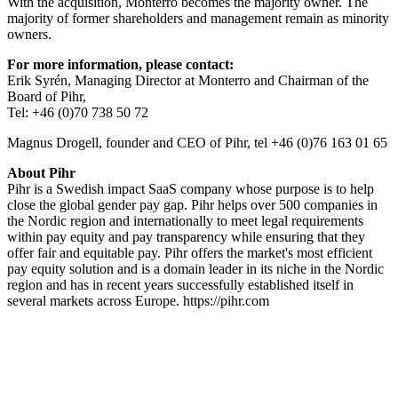
With the acquisition, Monterro becomes the majority owner. The
majority of former shareholders and management remain as minority
owners.
For more information, please contact:
Erik Syrén, Managing Director at Monterro and Chairman of the
Board of Pihr,
Tel: +46 (0)70 738 50 72
Magnus Drogell, founder and CEO of Pihr, tel +46 (0)76 163 01 65
About Pihr
Pihr is a Swedish impact SaaS company whose purpose is to help
close the global gender pay gap. Pihr helps over 500 companies in
the Nordic region and internationally to meet legal requirements
within pay equity and pay transparency while ensuring that they
offer fair and equitable pay. Pihr offers the market's most efficient
pay equity solution and is a domain leader in its niche in the Nordic
region and has in recent years successfully established itself in
several markets across Europe. https://pihr.com