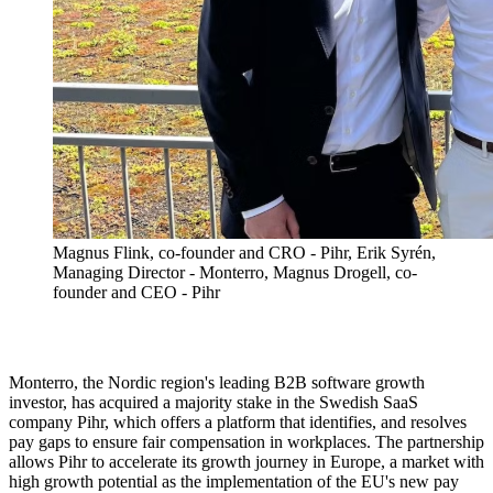
Magnus Flink, co-founder and CRO - Pihr, Erik Syrén,
Managing Director - Monterro, Magnus Drogell, co-
founder and CEO - Pihr
Monterro, the Nordic region's leading B2B software growth
investor, has acquired a majority stake in the Swedish SaaS
company Pihr, which offers a platform that identifies, and resolves
pay gaps to ensure fair compensation in workplaces. The partnership
allows Pihr to accelerate its growth journey in Europe, a market with
high growth potential as the implementation of the EU's new pay