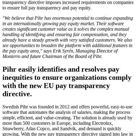
transparency directive imposes increased requirements on companies
to ensure full pay transparency and pay equity.
"We believe that Pihr has enormous potential to continue expanding
in an internationally growing pay equity market. Their software
creates significant customer value as it solves the complex manual
handling of identifying and ensuring fair compensation, and they
already have a steady growth with very satisfied customers. We also
see opportunities to broaden the platform with additional features in
the pay equity area," says Erik Syrén, Managing Director of
Monterro and future Chairman of the Board of Pihr.
Pihr easily identifies and resolves pay
inequities to ensure organizations comply
with the new EU pay transparency
directive.
Swedish Pihr was founded in 2012 and offers powerful, easy-to-use
software that automates the analysis of salaries, making the process
simple, efficient, and value-creating. The solution is already used by
more than 500 customers in Europe, including Electrolux,
Strawberry, Atlas Copco, and Sandvik, and demand is quickly
growing. With the new pay transparency directive signed into law in