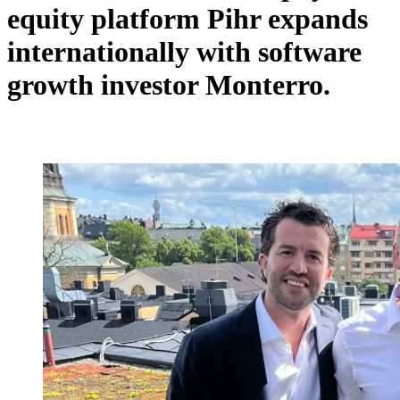
equity platform Pihr expands
internationally with software
growth investor Monterro.