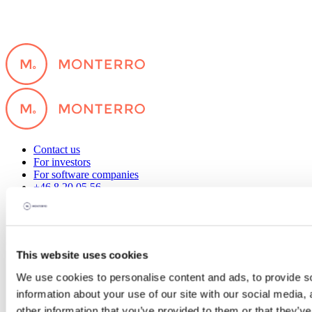
Contact us
For investors
For software companies
+46 8 20 05 56
hello@monterro.com
Our offices
Stockholm, Sweden
Oslo, Norway
This website uses cookies
Hanoi, Vietnam
Copenhagen, Denmark
We use cookies to personalise content and ads, to provide so
Helsinki, Finland
information about your use of our site with our social media,
Why us
other information that you’ve provided to them or that they’ve