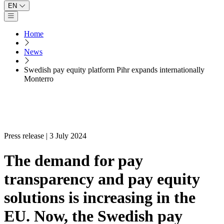
EN
Open main menu
Home
News
Swedish pay equity platform Pihr expands internationally
Monterro
Press release | 3 July 2024
The demand for pay
transparency and pay equity
solutions is increasing in the
EU. Now, the Swedish pay