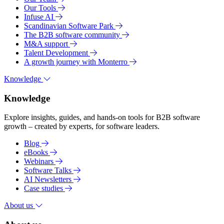
Our Tools
Infuse AI
Scandinavian Software Park
The B2B software community
M&A support
Talent Development
A growth journey with Monterro
Knowledge
Knowledge
Explore insights, guides, and hands-on tools for B2B software
growth – created by experts, for software leaders.
Blog
eBooks
Webinars
Software Talks
AI Newsletters
Case studies
About us