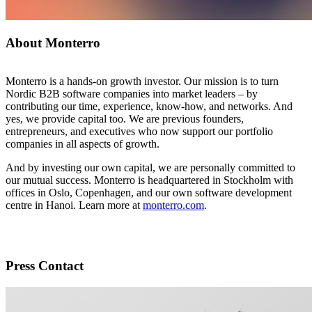
About Monterro
Monterro is a hands-on growth investor. Our mission is to turn
Nordic B2B software companies into market leaders – by
contributing our time, experience, know-how, and networks. And
yes, we provide capital too. We are previous founders,
entrepreneurs, and executives who now support our portfolio
companies in all aspects of growth.
And by investing our own capital, we are personally committed to
our mutual success. Monterro is headquartered in Stockholm with
offices in Oslo, Copenhagen, and our own software development
centre in Hanoi. Learn more at
monterro.com
.
Press Contact