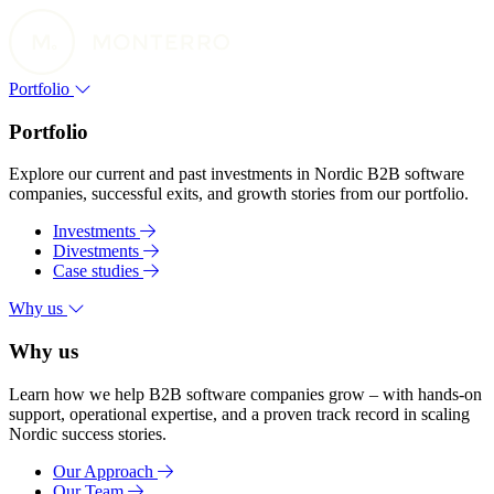
Portfolio
Portfolio
Explore our current and past investments in Nordic B2B software
companies, successful exits, and growth stories from our portfolio.
Investments
Divestments
Case studies
Why us
Why us
Learn how we help B2B software companies grow – with hands-on
support, operational expertise, and a proven track record in scaling
Nordic success stories.
Our Approach
Our Team