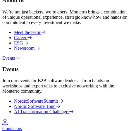
About us
We’re not just backers, we’re doers. Monterro brings a combination
of unique operational experience, strategic know-how and hands-on
commitment to every investment we make.
Meet the team
Career
ESG
Newsroom
Events
Events
Join our events for B2B software leaders – from hands-on
workshops and expert talks to exclusive networking with the
Monterro community.
NordicSoftwareSummit
Nordic Software Tour
AI Transformation Challenge
Log in
Contact us