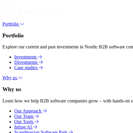
Portfolio
Portfolio
Explore our current and past investments in Nordic B2B software compa
Investments
Divestments
Case studies
Why us
Why us
Learn how we help B2B software companies grow – with hands-on suppo
Our Approach
Our Team
Our Tools
Infuse AI
Scandinavian Software Park