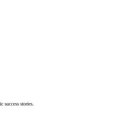
 success stories.