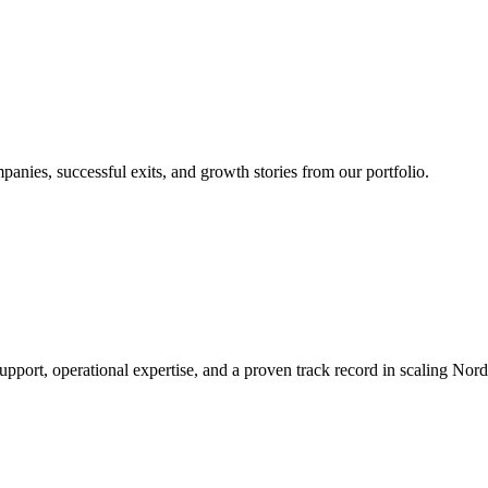
nies, successful exits, and growth stories from our portfolio.
rt, operational expertise, and a proven track record in scaling Nordic