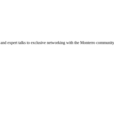
and expert talks to exclusive networking with the Monterro community