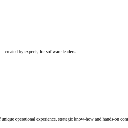
– created by experts, for software leaders.
 of unique operational experience, strategic know-how and hands-on co