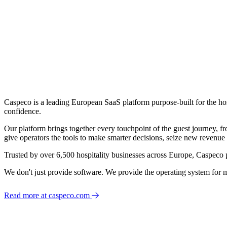
Caspeco is a leading European SaaS platform purpose-built for the hos
confidence.
Our platform brings together every touchpoint of the guest journey, f
give operators the tools to make smarter decisions, seize new revenue 
Trusted by over 6,500 hospitality businesses across Europe, Caspeco 
We don't just provide software. We provide the operating system for m
Read more at caspeco.com