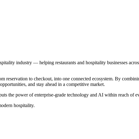
pitality industry — helping restaurants and hospitality businesses acro
rom reservation to checkout, into one connected ecosystem. By combining
opportunities, and stay ahead in a competitive market.
puts the power of enterprise-grade technology and AI within reach of 
odern hospitality.