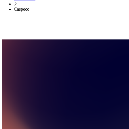
Caspeco