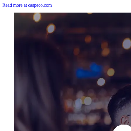
Read more at caspeco.com