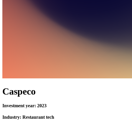
Caspeco
Investment year: 2023
Industry: Restaurant tech