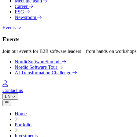
Meet the team
Career
ESG
Newsroom
Events
Events
Join our events for B2B software leaders – from hands-on workshops 
NordicSoftwareSummit
Nordic Software Tour
AI Transformation Challenge
Log in
Contact us
EN
Open main menu
Home
Portfolio
Investments