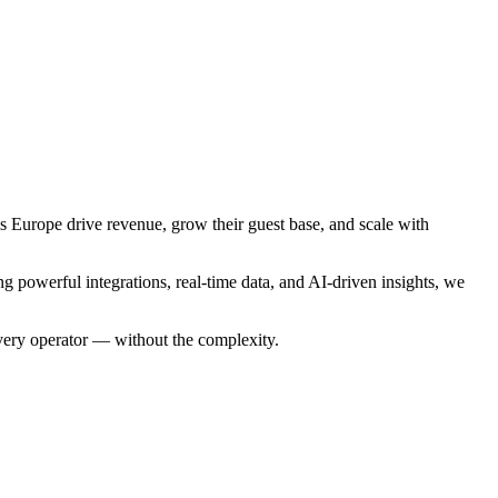
ss Europe drive revenue, grow their guest base, and scale with
 powerful integrations, real-time data, and AI-driven insights, we
every operator — without the complexity.