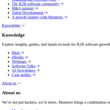
The B2B software community
M&A support
Talent Development
A growth journey with Monterro
Knowledge
Knowledge
Explore insights, guides, and hands-on tools for B2B software growth 
Blog
eBooks
Webinars
Software Talks
AI Newsletters
Case studies
About us
About us
We’re not just backers, we’re doers. Monterro brings a combination