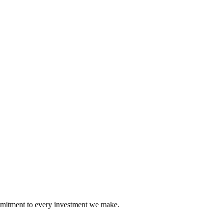
mmitment to every investment we make.