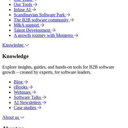
Our Tools
Infuse AI
Scandinavian Software Park
The B2B software community
M&A support
Talent Development
A growth journey with Monterro
Knowledge
Knowledge
Explore insights, guides, and hands-on tools for B2B software
growth – created by experts, for software leaders.
Blog
eBooks
Webinars
Software Talks
AI Newsletters
Case studies
About us