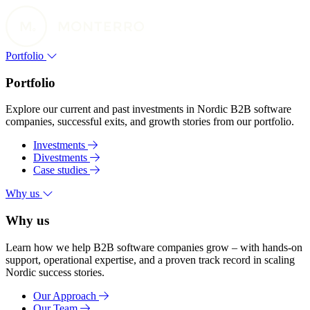
Portfolio
Portfolio
Explore our current and past investments in Nordic B2B software
companies, successful exits, and growth stories from our portfolio.
Investments
Divestments
Case studies
Why us
Why us
Learn how we help B2B software companies grow – with hands-on
support, operational expertise, and a proven track record in scaling
Nordic success stories.
Our Approach
Our Team