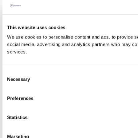
This website uses cookies
We use cookies to personalise content and ads, to provide soc
social media, advertising and analytics partners who may comb
services.
Consent
Necessary
Selection
Preferences
Statistics
Marketing