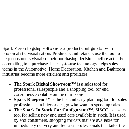
Spark Vision flagship software is a product configurator with
photorealistic visualisation. Producers and retailers use the tool to
help consumers visualise their purchasing decisions before actually
committing to a purchase. Its easy-to-use technology helps sales
teams in the Automotive, Home Decoration, Kitchen and Bathroom
industries become more efficient and profitable.
The Spark Digital Showroom™
is a sales tool for
professional salespeople and a shopping tool for end
consumers, available online or in store.
Spark Blueprint™
is the fast and easy planning tool for sales
professionals in interior design who want to speed up sales.
The Spark In Stock Car Configurator™
, SISCC, is a sales
tool for selling new and used cars available in stock. It is used
by end-consumers, shopping for cars that are available for
immediately delivery and by sales professionals that tailor the