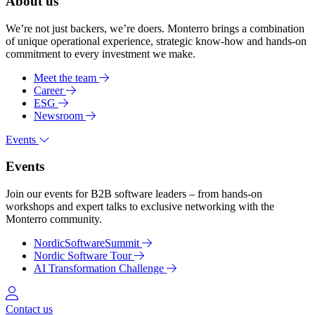
About us
We’re not just backers, we’re doers. Monterro brings a combination
of unique operational experience, strategic know-how and hands-on
commitment to every investment we make.
Meet the team
Career
ESG
Newsroom
Events
Events
Join our events for B2B software leaders – from hands-on
workshops and expert talks to exclusive networking with the
Monterro community.
NordicSoftwareSummit
Nordic Software Tour
AI Transformation Challenge
Log in
Contact us