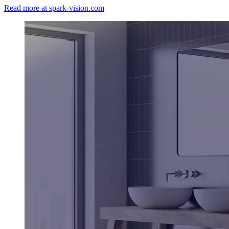
Read more at spark-vision.com