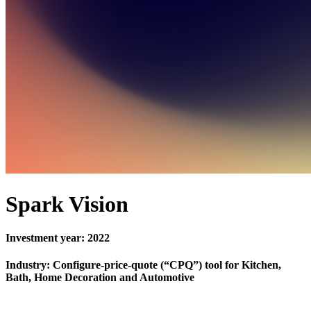
Spark Vision
Investment year: 2022
Industry: Configure-price-quote (“CPQ”) tool for Kitchen,
Bath, Home Decoration and Automotive