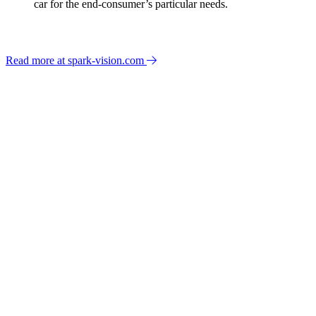
car for the end-consumer’s particular needs.
Read more at spark-vision.com