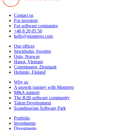
Contact us
For investors
For software companies
+46 8 20 05 56
hello@monterro.com
Our offices
Stockholm, Sweden
Oslo, Norway
Hanoi, Vietnam
Copenhagen, Denmark
Helsinki, Finland
Why us
A growth journey with Monterro
M&A support
The B2B software community
Talent Development
Scandinavian Software Park
Portfolio
Investments
Divestments