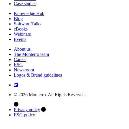
Case studies
Knowledge Hub
Blog
Software Talks
eBooks
Webinars
Events
About us
The Monterro team
Career
ESG
Newsroom
Logos & Brand guidelines
© 2026 Monterro. All Rights Reserved.
Privacy policy
ESG policy