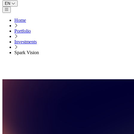
EN
Open main menu
Home
Portfolio
Investments
Spark Vision