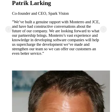
Patrik Larking
Co-founder and CEO, Spark Vision
”We’ve built a genuine rapport with Monterro and JCE,
and have had constructive conversations about the
future of our company. We are looking forward to what
our partnership brings. Monterro’s vast experience and
knowledge in developing software companies will help
us supercharge the development we’ve made and
strengthen our team so we can offer our customers an
even better service.”