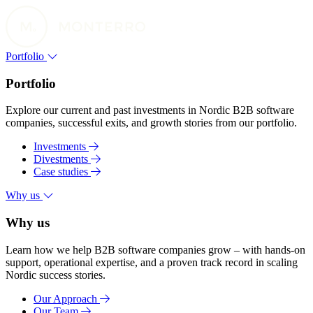
Portfolio
Portfolio
Explore our current and past investments in Nordic B2B software
companies, successful exits, and growth stories from our portfolio.
Investments
Divestments
Case studies
Why us
Why us
Learn how we help B2B software companies grow – with hands-on
support, operational expertise, and a proven track record in scaling
Nordic success stories.
Our Approach
Our Team