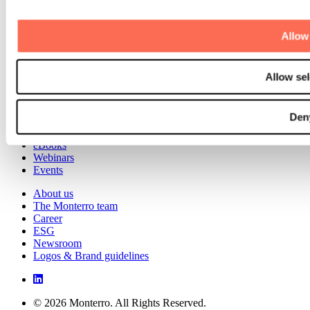
Talent Development
Scandinavian Software Park
Allow 
Portfolio
Investments
Divestments
Allow sel
Case studies
Knowledge Hub
Den
Blog
Software Talks
eBooks
Webinars
Events
About us
The Monterro team
Career
ESG
Newsroom
Logos & Brand guidelines
© 2026 Monterro. All Rights Reserved.