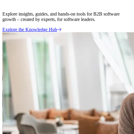
Explore insights, guides, and hands-on tools for B2B software
growth – created by experts, for software leaders.
Explore the Knowledge Hub