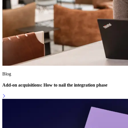
Blog
Add-on acquisitions: How to nail the integration phase