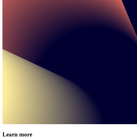
Learn more