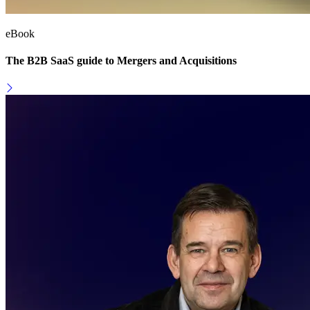
eBook
The B2B SaaS guide to Mergers and Acquisitions