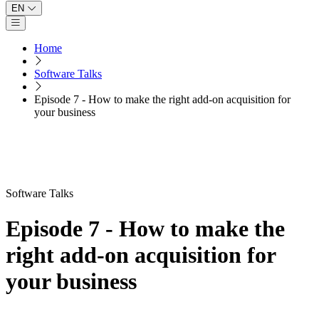
EN
Open main menu
Home
Software Talks
Episode 7 - How to make the right add-on acquisition for
your business
Software Talks
Episode 7 - How to make the
right add-on acquisition for
your business