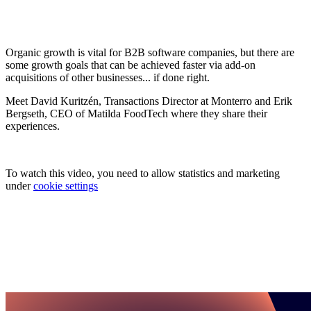
Organic growth is vital for B2B software companies, but there are
some growth goals that can be achieved faster via add-on
acquisitions of other businesses... if done right.
Meet David Kuritzén, Transactions Director at Monterro and Erik
Bergseth, CEO of Matilda FoodTech where they share their
experiences.
To watch this video, you need to allow statistics and marketing
under
cookie settings