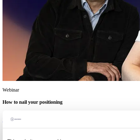
Webinar
How to nail your positioning
Explore the Knowledge Hub