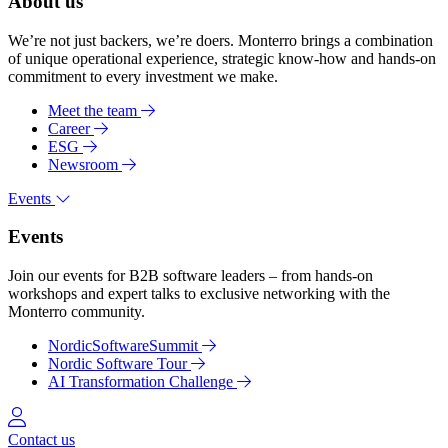
About us
We’re not just backers, we’re doers. Monterro brings a combination
of unique operational experience, strategic know-how and hands-on
commitment to every investment we make.
Meet the team
Career
ESG
Newsroom
Events
Events
Join our events for B2B software leaders – from hands-on
workshops and expert talks to exclusive networking with the
Monterro community.
NordicSoftwareSummit
Nordic Software Tour
AI Transformation Challenge
Log in
Contact us