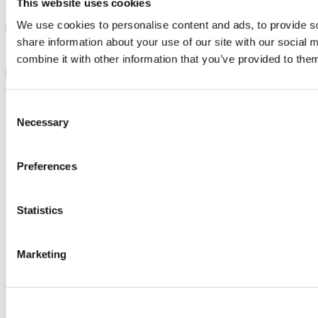
This website uses cookies
We use cookies to personalise content and ads, to provide so
share information about your use of our site with our social
combine it with other information that you’ve provided to them
Consent
Contact us
Necessary
Selection
For investors
For software companies
+46 8 20 05 56
hello@monterro.com
Preferences
Our offices
Stockholm, Sweden
Statistics
Oslo, Norway
Hanoi, Vietnam
Copenhagen, Denmark
Helsinki, Finland
Marketing
Why us
A growth journey with Monterro
M&A support
The B2B software community