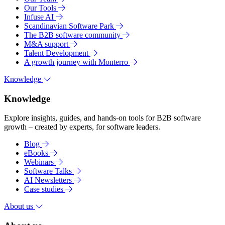
Our Tools
Infuse AI
Scandinavian Software Park
The B2B software community
M&A support
Talent Development
A growth journey with Monterro
Knowledge
Knowledge
Explore insights, guides, and hands-on tools for B2B software
growth – created by experts, for software leaders.
Blog
eBooks
Webinars
Software Talks
AI Newsletters
Case studies
About us